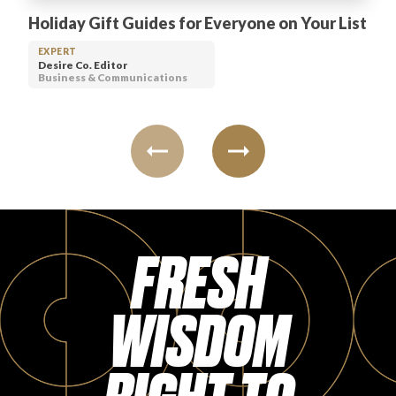
Holiday Gift Guides for Everyone on Your List
EXPERT
Desire Co. Editor
Business & Communications
FRESH
WISDOM