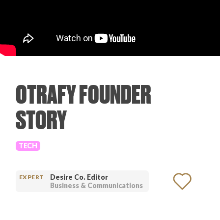
PRODUCT REVIEWS
OTRAFY FOUNDER
ARTICLES
STORY
TECH
PROS
Desire Co. Editor
EXPERT
Business & Communications