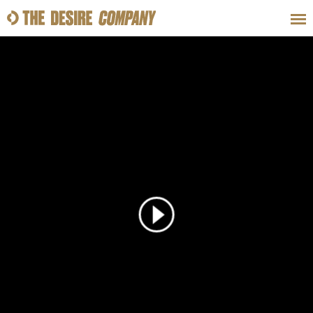
SWEAT
LOOKS
WELLNESS
TRAVE
CLASSES
HOW-TOS