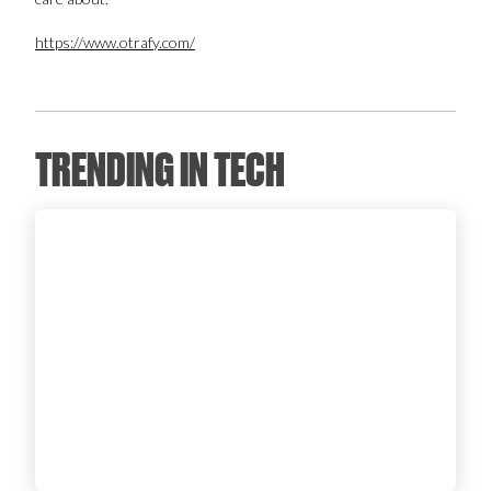
Login
https://www.otrafy.com/
TRENDING IN TECH