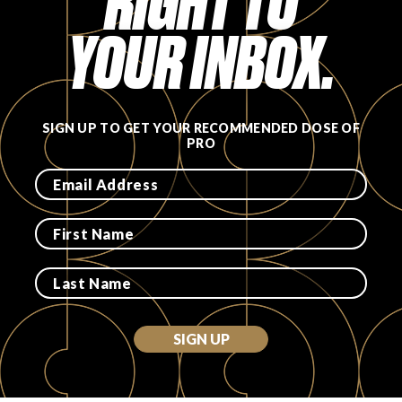
RIGHT TO
YOUR INBOX.
SIGN UP TO GET YOUR RECOMMENDED DOSE OF
PRO
SIGN UP