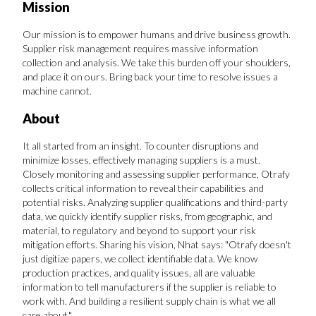
Mission
FAVORITES
Our mission is to empower humans and drive business growth.
Supplier risk management requires massive information
collection and analysis. We take this burden off your shoulders,
and place it on ours. Bring back your time to resolve issues a
machine cannot.
About
ABOUT
It all started from an insight. To counter disruptions and
minimize losses, effectively managing suppliers is a must.
Closely monitoring and assessing supplier performance, Otrafy
collects critical information to reveal their capabilities and
potential risks. Analyzing supplier qualifications and third-party
data, we quickly identify supplier risks, from geographic, and
material, to regulatory and beyond to support your risk
Become A Partner
mitigation efforts. Sharing his vision, Nhat says: "Otrafy doesn't
just digitize papers, we collect identifiable data. We know
production practices, and quality issues, all are valuable
FAQs
information to tell manufacturers if the supplier is reliable to
work with. And building a resilient supply chain is what we all
care about."