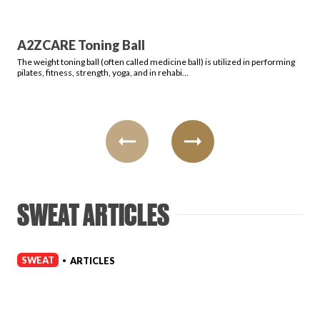
A2ZCARE Toning Ball
The weight toning ball (often called medicine ball) is utilized in performing
pilates, fitness, strength, yoga, and in rehabi…
SWEAT ARTICLES
SWEAT
ARTICLES
•