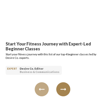
Start Your Fitness Journey with Expert-Led
Beginner Classes
Start your fitness journey with this list of our top 4 beginner classes led by
Desire Co. experts.
Desire Co. Editor
EXPERT
Business & Communications