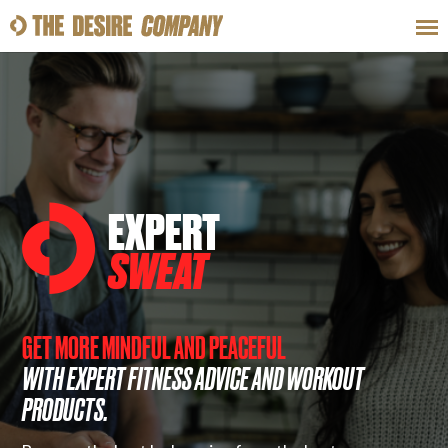
SWEAT
LOOKS
WELLNESS
TRAVE
CLASSES
EXPERT
SWEAT
HOW-TOS
GET MORE MINDFUL AND PEACEFUL
WITH EXPERT FITNESS ADVICE AND WORKOUT
PRODUCTS.