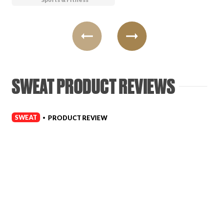
SWEAT PRODUCT REVIEWS
SWEAT
PRODUCT REVIEW
•