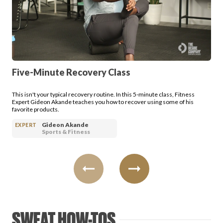
FAVORITES
Five-Minute Recovery Class
ABOUT
This isn't your typical recovery routine. In this 5-minute class, Fitness
Expert Gideon Akande teaches you how to recover using some of his
favorite products.
Gideon Akande
EXPERT
Sports & Fitness
Become A Partner
FAQs
SWEAT HOW-TOS