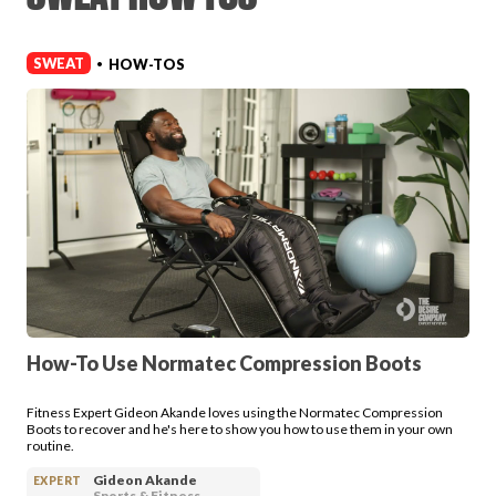
Login
SWEAT
HOW-TOS
•
How-To Use Normatec Compression Boots
Fitness Expert Gideon Akande loves using the Normatec Compression
Boots to recover and he's here to show you how to use them in your own
routine.
Gideon Akande
EXPERT
Sports & Fitness