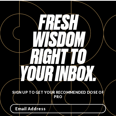
FRESH
WISDOM
RIGHT TO
YOUR INBOX.
SIGN UP TO GET YOUR RECOMMENDED DOSE OF
PRO