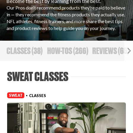
Become the best by learning from the best.
Our Pros don't recommend products they're paid to believe
PRODUCT REVIEWS
in — they recommend the fitness products they actually use.
NFL athletes, fitness trainers, and more share the best tips
and product reviews to help guide you on your journey.
CLASSES
(
38
)
HOW-TOS
(
266
)
REVIEWS
(
65
)
ARTICLES
SWEAT CLASSES
SWEAT
CLASSES
•
PROS