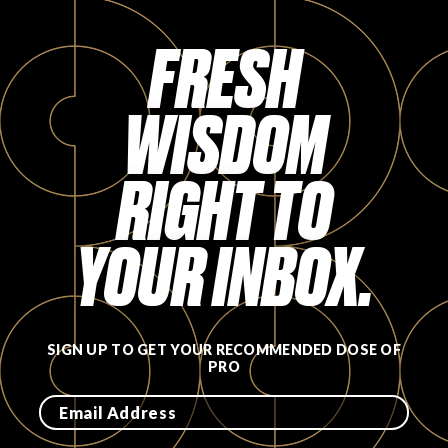
FRESH
WISDOM
RIGHT TO
YOUR INBOX.
SIGN UP TO GET YOUR RECOMMENDED DOSE OF
PRO