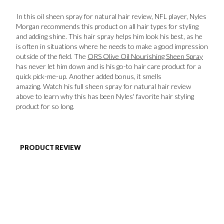
In this oil sheen spray for natural hair review, NFL player, Nyles
FAVORITES
Morgan recommends this product on all hair types for styling
and adding shine. This hair spray helps him look his best, as he
is often in situations where he needs to make a good impression
outside of the field. The
ORS Olive Oil Nourishing Sheen Spray
has never let him down and is his go-to hair care product for a
quick pick-me-up. Another added bonus, it smells
amazing. Watch his full sheen spray for natural hair review
ABOUT
above to learn why this has been Nyles' favorite hair styling
product for so long.
PRODUCT REVIEW
Become A Partner
FAQs