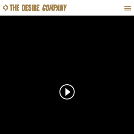
SWEAT
LOOKS
WELLNESS
TRAVE
CLASSES
HOW-TOS