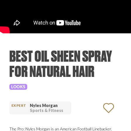
PRODUCT REVIEWS
BEST OIL SHEEN SPRAY
ARTICLES
FOR NATURAL HAIR
LOOKS
PROS
Nyles Morgan
EXPERT
Sports & Fitness
The Pro: Nyles Morgan is an American Football Linebacker.