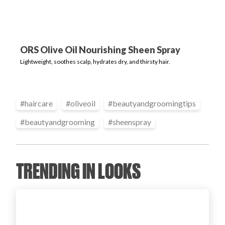
Login
ORS Olive Oil Nourishing Sheen Spray
Lightweight, soothes scalp, hydrates dry, and thirsty hair.
#
haircare
#
oliveoil
#
beautyandgroomingtips
#
beautyandgrooming
#
sheenspray
TRENDING IN LOOKS