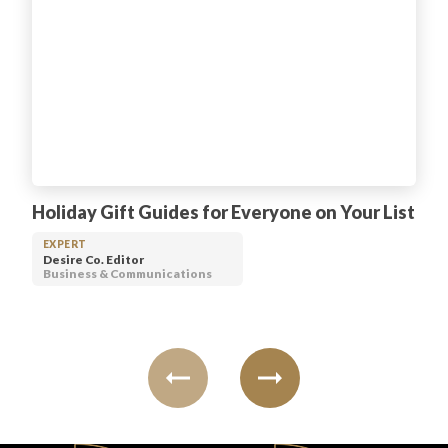
Holiday Gift Guides for Everyone on Your List
EXPERT
Desire Co. Editor
Business & Communications