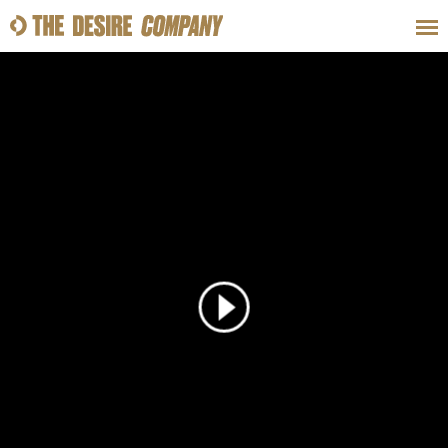
SWEAT
LOOKS
WELLNESS
TRAVE
CLASSES
HOW-TOS