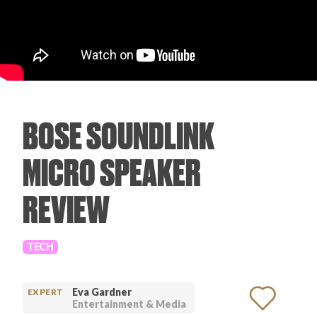
PRODUCT REVIEWS
BOSE SOUNDLINK
ARTICLES
MICRO SPEAKER
REVIEW
PROS
TECH
Eva Gardner
EXPERT
Entertainment & Media