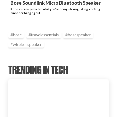
Bose Soundlink Micro Bluetooth Speaker
Login
It doesn’t really matter what you’re doing—hiking, biking, cooking
dinner or hanging out.
#
bose
#
travelessentials
#
bosespeaker
#
wirelessspeaker
TRENDING IN TECH