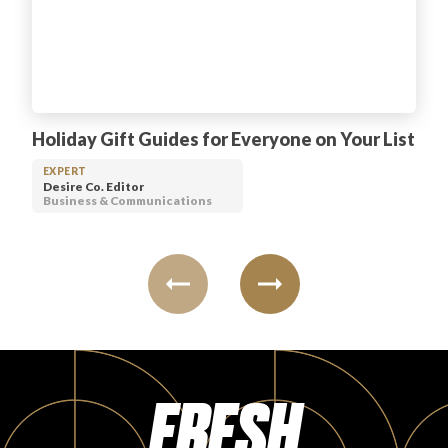
Holiday Gift Guides for Everyone on Your List
EXPERT
Desire Co. Editor
Business & Communications
FRESH