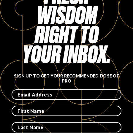
WISDOM
RIGHT TO
YOUR INBOX.
SIGN UP TO GET YOUR RECOMMENDED DOSE OF
PRO