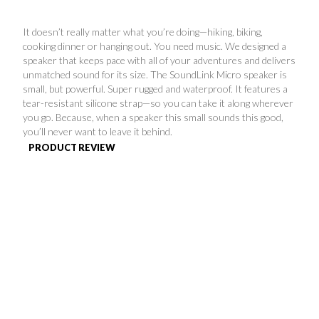
FAVORITES
It doesn’t really matter what you’re doing—hiking, biking,
cooking dinner or hanging out. You need music. We designed a
speaker that keeps pace with all of your adventures and delivers
unmatched sound for its size. The SoundLink Micro speaker is
small, but powerful. Super rugged and waterproof. It features a
tear-resistant silicone strap—so you can take it along wherever
you go. Because, when a speaker this small sounds this good,
ABOUT
you’ll never want to leave it behind.
PRODUCT REVIEW
Become A Partner
FAQs