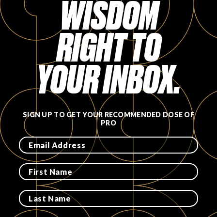
WISDOM
RIGHT TO
YOUR INBOX.
SIGN UP TO GET YOUR RECOMMENDED DOSE OF
PRO