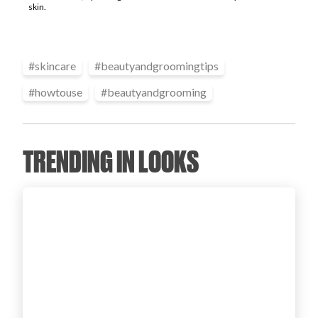
skin.
Login
#
skincare
#
beautyandgroomingtips
#
howtouse
#
beautyandgrooming
TRENDING IN LOOKS