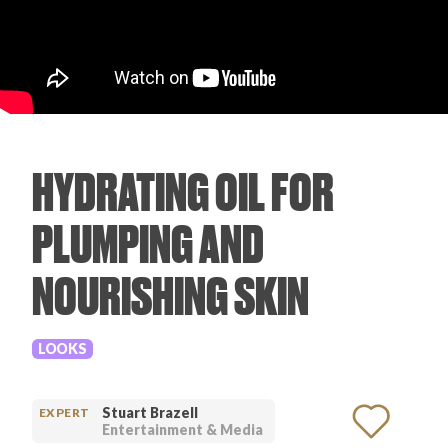
PRODUCT REVIEWS
HYDRATING OIL FOR
ARTICLES
PLUMPING AND
NOURISHING SKIN
PROS
LOOKS
Stuart Brazell
EXPERT
Entertainment & Media