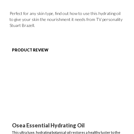
FAVORITES
Perfect for any skin type, find out how to use this hydrating oil
to give your skin the nourishment it needs from TV personality
Stuart Brazell.
PRODUCT REVIEW
ABOUT
Become A Partner
FAQs
Osea Essential Hydrating Oil
This ultra luxe, hydrating botanical oil restores a healthy luster to the