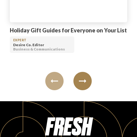
Holiday Gift Guides for Everyone on Your List
EXPERT
Desire Co. Editor
Business & Communications
FRESH