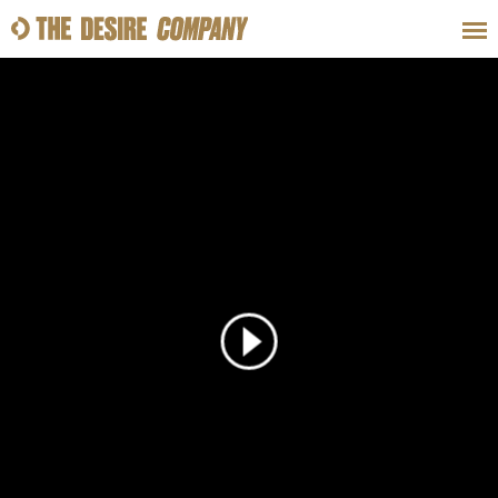
SWEAT
LOOKS
WELLNESS
TRAVE
CLASSES
HOW-TOS