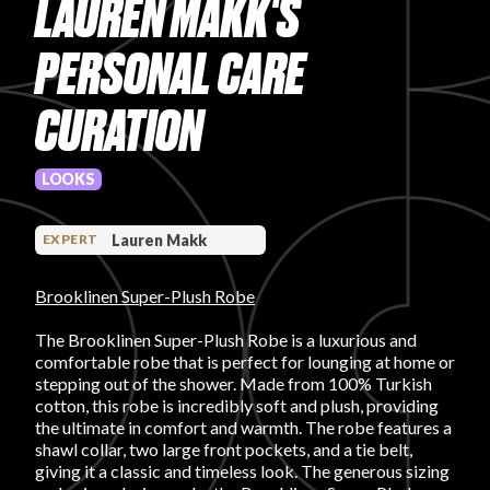
LAUREN MAKK'S
PRODUCT REVIEWS
PERSONAL CARE
CURATION
LOOKS
ARTICLES
Lauren Makk
EXPERT
Brooklinen Super-Plush Robe
The Brooklinen Super-Plush Robe is a luxurious and
comfortable robe that is perfect for lounging at home or
PROS
stepping out of the shower. Made from 100% Turkish
cotton, this robe is incredibly soft and plush, providing
the ultimate in comfort and warmth. The robe features a
shawl collar, two large front pockets, and a tie belt,
giving it a classic and timeless look. The generous sizing