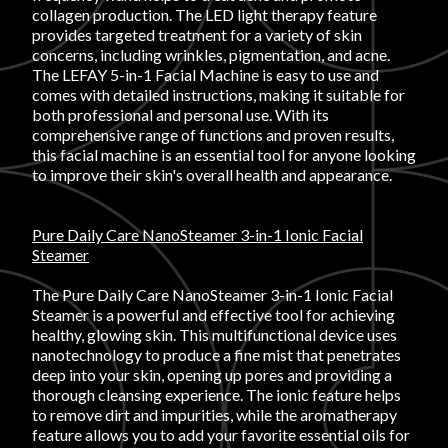
Login
collagen production. The LED light therapy feature
provides targeted treatment for a variety of skin
concerns, including wrinkles, pigmentation, and acne.
The LEFAY 5-in-1 Facial Machine is easy to use and
comes with detailed instructions, making it suitable for
both professional and personal use. With its
comprehensive range of functions and proven results,
this facial machine is an essential tool for anyone looking
to improve their skin's overall health and appearance.
Pure Daily Care NanoSteamer 3-in-1 Ionic Facial
Steamer
The Pure Daily Care NanoSteamer 3-in-1 Ionic Facial
Steamer is a powerful and effective tool for achieving
healthy, glowing skin. This multifunctional device uses
nanotechnology to produce a fine mist that penetrates
deep into your skin, opening up pores and providing a
thorough cleansing experience. The ionic feature helps
to remove dirt and impurities, while the aromatherapy
feature allows you to add your favorite essential oils for