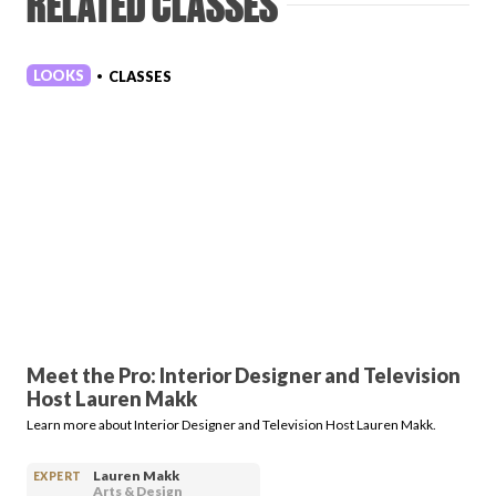
RELATED CLASSES
LOOKS
CLASSES
•
Meet the Pro: Interior Designer and Television
Host Lauren Makk
Learn more about Interior Designer and Television Host Lauren Makk.
Lauren Makk
EXPERT
Arts & Design