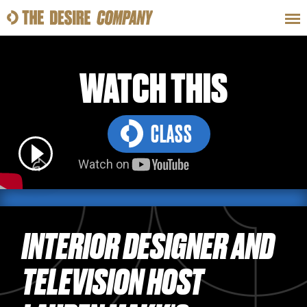
SWEAT
LOOKS
WELLNESS
TRAVE
WATCH THIS
CLASS
CLASSES
HOW-TOS
INTERIOR DESIGNER AND
TELEVISION HOST