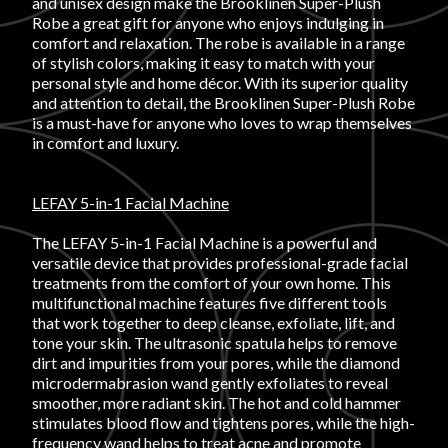
and unisex design make the Brooklinen Super-Plush
Robe a great gift for anyone who enjoys indulging in
FAVORITES
comfort and relaxation. The robe is available in a range
of stylish colors, making it easy to match with your
personal style and home décor. With its superior quality
and attention to detail, the Brooklinen Super-Plush Robe
is a must-have for anyone who loves to wrap themselves
in comfort and luxury.
ABOUT
LEFAY 5-in-1 Facial Machine
The LEFAY 5-in-1 Facial Machine is a powerful and
versatile device that provides professional-grade facial
treatments from the comfort of your own home. This
multifunctional machine features five different tools
that work together to deep cleanse, exfoliate, lift, and
Become A Partner
tone your skin. The ultrasonic spatula helps to remove
dirt and impurities from your pores, while the diamond
microdermabrasion wand gently exfoliates to reveal
FAQs
smoother, more radiant skin. The hot and cold hammer
stimulates blood flow and tightens pores, while the high-
frequency wand helps to treat acne and promote