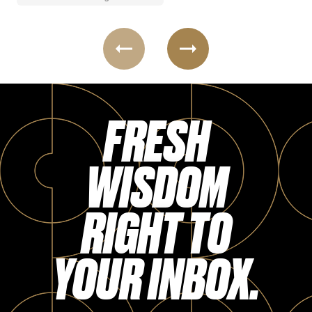
FRESH
WISDOM
RIGHT TO
YOUR INBOX.