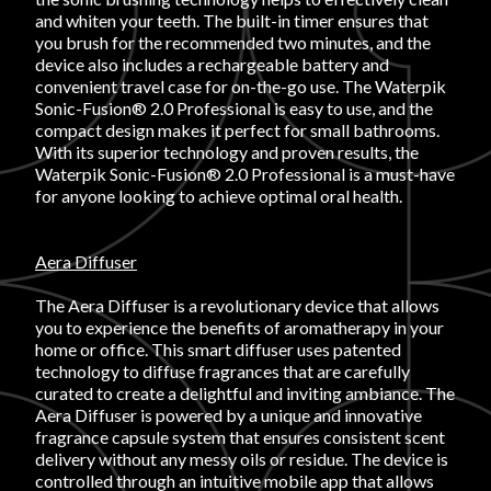
and whiten your teeth. The built-in timer ensures that
you brush for the recommended two minutes, and the
device also includes a rechargeable battery and
convenient travel case for on-the-go use. The Waterpik
Sonic-Fusion® 2.0 Professional is easy to use, and the
compact design makes it perfect for small bathrooms.
With its superior technology and proven results, the
Waterpik Sonic-Fusion® 2.0 Professional is a must-have
for anyone looking to achieve optimal oral health.
Aera Diffuser
The Aera Diffuser is a revolutionary device that allows
you to experience the benefits of aromatherapy in your
home or office. This smart diffuser uses patented
technology to diffuse fragrances that are carefully
curated to create a delightful and inviting ambiance. The
Aera Diffuser is powered by a unique and innovative
fragrance capsule system that ensures consistent scent
delivery without any messy oils or residue. The device is
controlled through an intuitive mobile app that allows