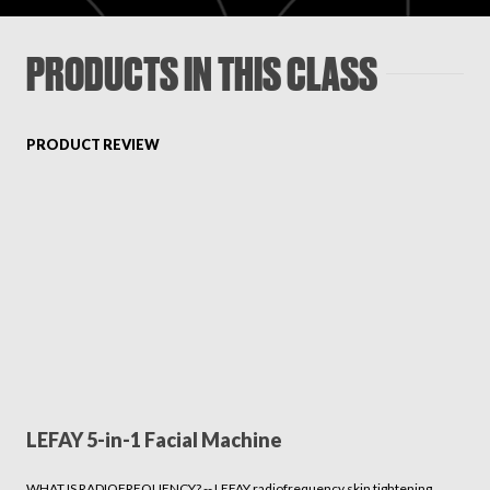
PRODUCTS IN THIS CLASS
PRODUCT REVIEW
LEFAY 5-in-1 Facial Machine
WHAT IS RADIOFREQUENCY? -- LEFAY radiofrequency skin tightening