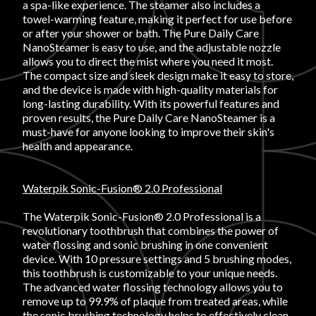
a spa-like experience. The steamer also includes a
towel-warming feature, making it perfect for use before
or after your shower or bath. The Pure Daily Care
NanoSteamer is easy to use, and the adjustable nozzle
allows you to direct the mist where you need it most.
The compact size and sleek design make it easy to store,
and the device is made with high-quality materials for
long-lasting durability. With its powerful features and
proven results, the Pure Daily Care NanoSteamer is a
must-have for anyone looking to improve their skin's
health and appearance.
Waterpik Sonic-Fusion® 2.0 Professional
The Waterpik Sonic-Fusion® 2.0 Professional is a
revolutionary toothbrush that combines the power of
water flossing and sonic brushing in one convenient
device. With 10 pressure settings and 5 brushing modes,
this toothbrush is customizable to your unique needs.
The advanced water flossing technology allows you to
remove up to 99.9% of plaque from treated areas, while
the sonic brushing technology helps to effectively clean