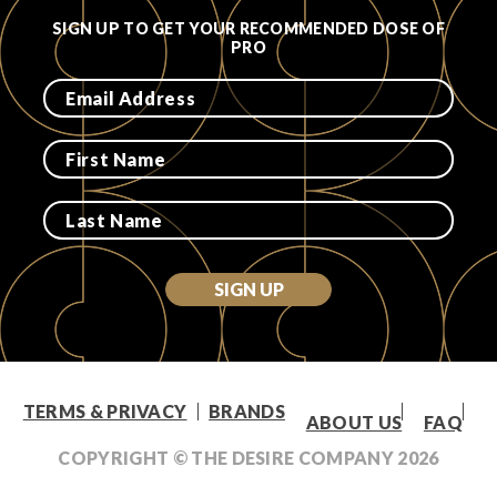
SIGN UP TO GET YOUR RECOMMENDED DOSE OF
PRO
SIGN UP
TERMS & PRIVACY
BRANDS
ABOUT US
FAQ
COPYRIGHT © THE DESIRE COMPANY
2026