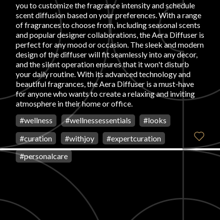
you to customize the fragrance intensity and schedule
scent diffusion based on your preferences. With a range
of fragrances to choose from, including seasonal scents
and popular designer collaborations, the Aera Diffuser is
perfect for any mood or occasion. The sleek and modern
design of the diffuser will fit seamlessly into any decor,
and the silent operation ensures that it won't disturb
your daily routine. With its advanced technology and
beautiful fragrances, the Aera Diffuser is a must-have
for anyone who wants to create a relaxing and inviting
atmosphere in their home or office.
#
wellness
#
wellnessessentials
#
looks
#
curation
#
withjoy
#
expertcuration
#
personalcare