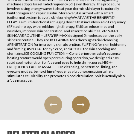
machine adopts Israel radiofrequency (RF) skin therapy. The procedure
involves using energy waves to heat your dermis skin layer to naturally
buïld collägen and repaïr elästin. Moreover, it is armed with a smart
isothermal system to avoid skin burning.WHAT ARE THE BENEFITS? --
LEFAY is a multi-functional anti-aging device that includes Radio Frequency
(RF) technology with red/blue light therapy, ËMS to reduce lines and
wrinkles, improve skin penetration, and absorption abilities, etc.5-IN-1
SKINCARE ROUTINE -- LEFAY RF-MAX designed 5 modes as per the daily
skincare routine. They are #CLEANING for a thorough facial cleansing,
#PENETRATION for improving skin absorption, #LIFTING for skin tightening
and firming, #SPECIAL for eye care, and #COOL for skin soothing and
sterilizing.ICE COOLING FUNCTION -- Considering the radiofrequency
heating feature would open pores during operation, we designed a 10s
rapid cooling function for face and eyes to help shrink pores.HIGH-
FREQUENCY FACE MASSAGE -- On cleansing, penetration, lifting, and
eyecare modes, being of high frequency vibrating sensation to help
stimulates cell viability and promotes blood circulation. So it is actually also
a face massager.