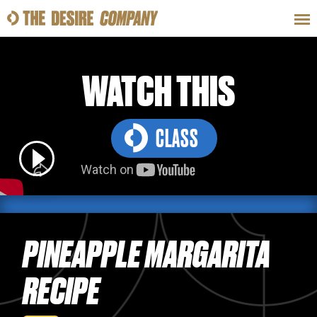
SWEAT
LOOKS
WELLNESS
TRAVE
WATCH THIS
CLASS
CLASSES
HOW-TOS
PINEAPPLE MARGARITA
RECIPE