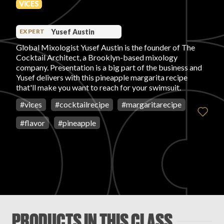
VICES
PRODUCT REVIEWS
Yusef Austin
EXPERT
Global Mixologist Yusef Austin is the founder of The
Cocktail Architect, a Brooklyn-based mixology
company. Presentation is a big part of the business and
Yusef delivers with this pineapple margarita recipe
that'll make you want to reach for your swimsuit.
ARTICLES
#
vices
#
cocktailrecipe
#
margaritarecipe
#
flavor
#
pineapple
PROS
PRODUCTS IN THIS CLASS