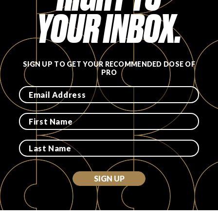
YOUR INBOX.
SIGN UP TO GET YOUR RECOMMENDED DOSE OF
PRO
SIGN UP