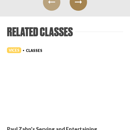
Login
RELATED CLASSES
VICES
CLASSES
•
Paul Zahn's Serving and Entertaining