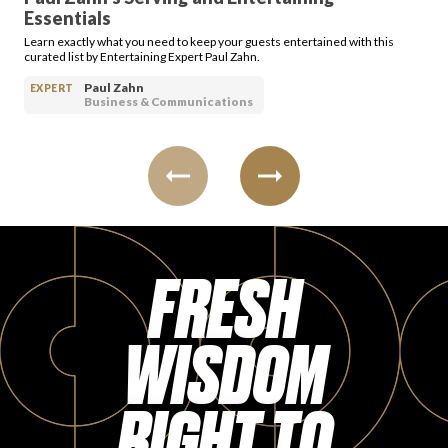
Essentials
Learn exactly what you need to keep your guests entertained with this
curated list by Entertaining Expert Paul Zahn.
Paul Zahn
EXPERT
Business & Communications
FRESH
WISDOM
RIGHT TO