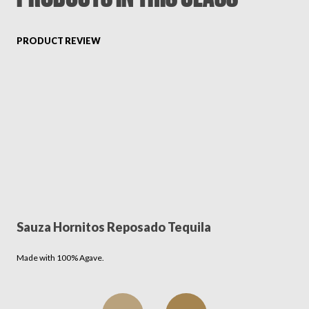
FAVORITES
PRODUCT REVIEW
ABOUT
Sauza Hornitos Reposado Tequila
Become A Partner
Made with 100% Agave.
FAQs