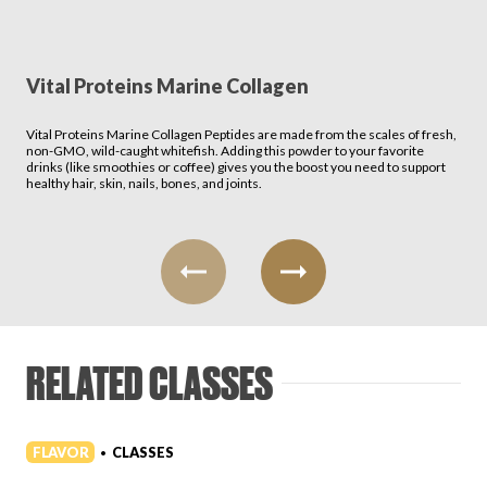
Vital Proteins Marine Collagen
Vital Proteins Marine Collagen Peptides are made from the scales of fresh,
non-GMO, wild-caught whitefish. Adding this powder to your favorite
drinks (like smoothies or coffee) gives you the boost you need to support
healthy hair, skin, nails, bones, and joints.
RELATED CLASSES
FLAVOR
CLASSES
•