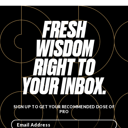
FRESH
WISDOM
RIGHT TO
YOUR INBOX.
SIGN UP TO GET YOUR RECOMMENDED DOSE OF
PRO