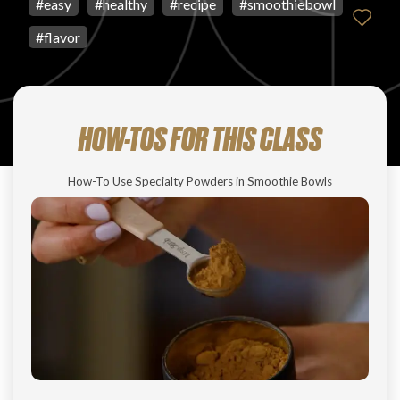
#
easy
#
healthy
#
recipe
#
smoothiebowl
#
flavor
HOW-TOS FOR THIS CLASS
How-To Use Specialty Powders in Smoothie Bowls