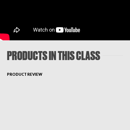
PRODUCTS IN THIS CLASS
PRODUCT REVIEW