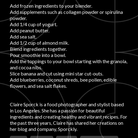
Login
Add frozen ingredients to your blender.
Add supplements such as collagen powder or spirulina
powder.
Add 1/4 cup of yogurt.
Add peanut butter.
Add sea salt.
Add 1/2 cup of almond milk.
Blend ingredients together.
Pour smoothie into a bowl.
Add the toppings to your bowl starting with the granola,
and cocoa nibs.
Slice banana and cut using mini star cut-outs.
Add blueberries, coconut shreds, bee pollen, edible
flowers, and sea salt flakes.
Claire Sporck is a food photographer and stylist based
in Los Angeles. She has a passion for beautiful
ingredients and creating healthy and vibrant recipes. For
the past three years, Claire has shared her creations on
her blog and company, Sporckly.