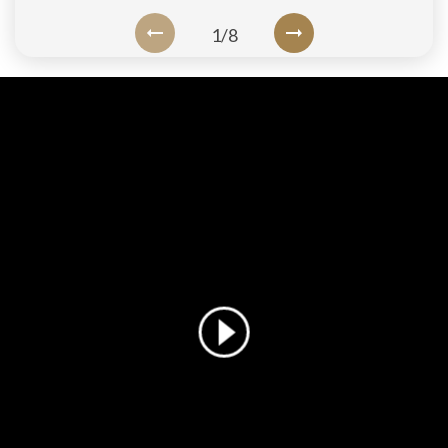
1
/
8