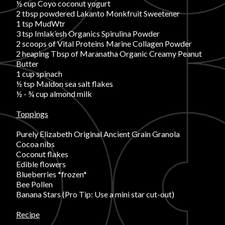
½ cup Coyo coconut yogurt
2 tbsp powdered Lakanto Monkfruit Sweetener
FAVORITES
1 tsp MudWtr
3 tsp Imlak’esh Organics Spirulina Powder
2 scoops of Vital Proteins Marine Collagen Powder
2 heaping Tbsp of Maranatha Organic Creamy Peanut
Butter
1 cup spinach
½ tsp Maldon sea salt flakes
ABOUT
½ - ¾ cup almond milk
Toppings
Purely Elizabeth Original Ancient Grain Granola
Cocoa nibs
Coconut flakes
Edible flowers
Become A Partner
Blueberries *frozen*
Bee Pollen
Banana Stars (Pro Tip: Use a mini star cut-out)
FAQs
Recipe