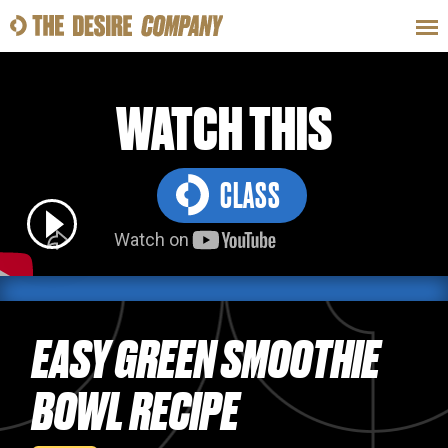
SWEAT
LOOKS
WELLNESS
TRAVE
WATCH THIS
CLASS
CLASSES
HOW-TOS
EASY GREEN SMOOTHIE
BOWL RECIPE