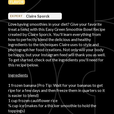
FLAVOR
PRODUCT REVIEWS
Claire Sporck
EXPERT
Love having smoothies in your diet? Give your favorite
treat a twist with this Easy Green Smoothie Bowl Recipe
created by Claire Sporck. You'll learn everything from
how to perfectly blend the delicious and healthy
ingredients to the techniques Claire uses to style and
ARTICLES
photograph her food creations. Not only will your body
be happy, but your Instagram feed will thank you as well.
To get started, check out the ingredients you'll need for
this recipe below.
Ingredients
PROS
1 frozen banana (Pro Tip: Wait for your bananas to get
ripe for a few days and then freeze them in quarters so it
is easier to blend)
1 cup frozen cauliflower rice
¾ cup ice (makes for a thicker smoothie to hold the
toppings)