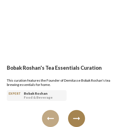
Bobak Roshan's Tea Essentials Curation
This curation features the Founder of Demitasse Bobak Roshan's tea
brewing essentials for home.
Bobak Roshan
EXPERT
Food & Beverage