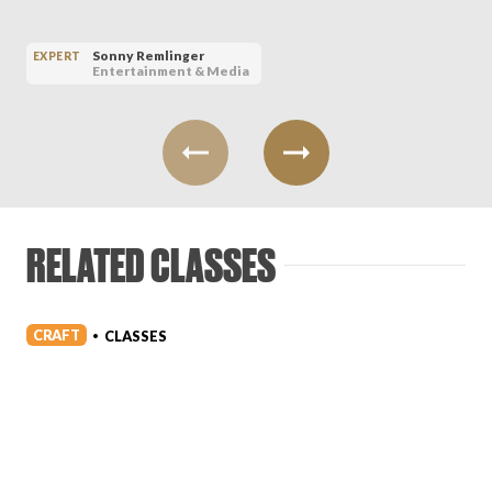
Sonny Remlinger
EXPERT
Entertainment & Media
RELATED CLASSES
CRAFT
CLASSES
•