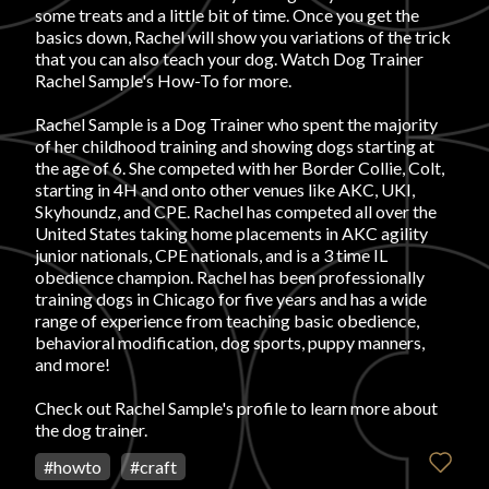
some treats and a little bit of time. Once you get the
basics down, Rachel will show you variations of the trick
FAVORITES
that you can also teach your dog. Watch Dog Trainer
Rachel Sample's How-To for more.
Rachel Sample is a Dog Trainer who spent the majority
of her childhood training and showing dogs starting at
the age of 6. She competed with her Border Collie, Colt,
starting in 4H and onto other venues like AKC, UKI,
ABOUT
Skyhoundz, and CPE. Rachel has competed all over the
United States taking home placements in AKC agility
junior nationals, CPE nationals, and is a 3 time IL
obedience champion. Rachel has been professionally
training dogs in Chicago for five years and has a wide
range of experience from teaching basic obedience,
behavioral modification, dog sports, puppy manners,
Become A Partner
and more!
Check out
Rachel Sample's profile
to learn more about
the dog trainer.
FAQs
#
howto
#
craft