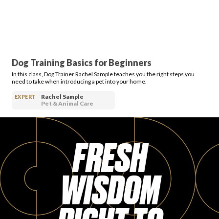
Dog Training Basics for Beginners
In this class, Dog Trainer Rachel Sample teaches you the right steps you
need to take when introducing a pet into your home.
Rachel Sample
EXPERT
Pet & Animal Care
FRESH
WISDOM