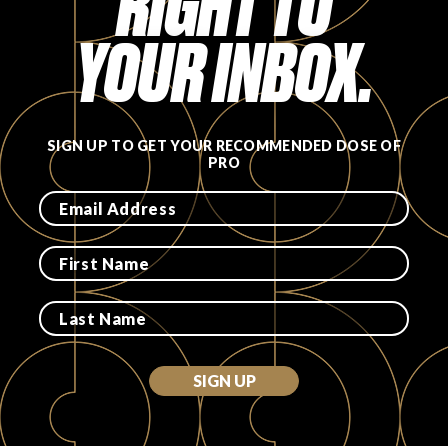
RIGHT TO
YOUR INBOX.
SIGN UP TO GET YOUR RECOMMENDED DOSE OF
PRO
SIGN UP