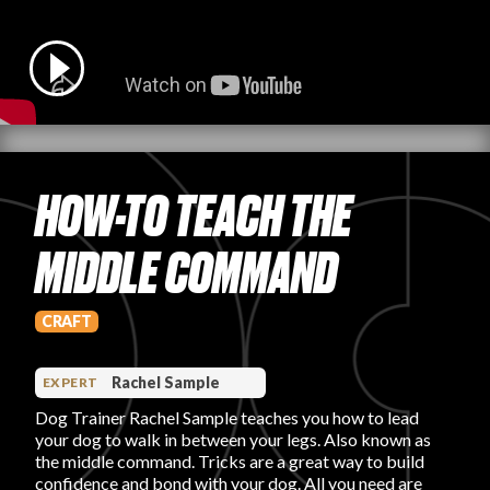
PRODUCT REVIEWS
HOW-TO TEACH THE
ARTICLES
MIDDLE COMMAND
CRAFT
PROS
Rachel Sample
EXPERT
Dog Trainer Rachel Sample teaches you how to lead
your dog to walk in between your legs. Also known as
the middle command. Tricks are a great way to build
confidence and bond with your dog. All you need are