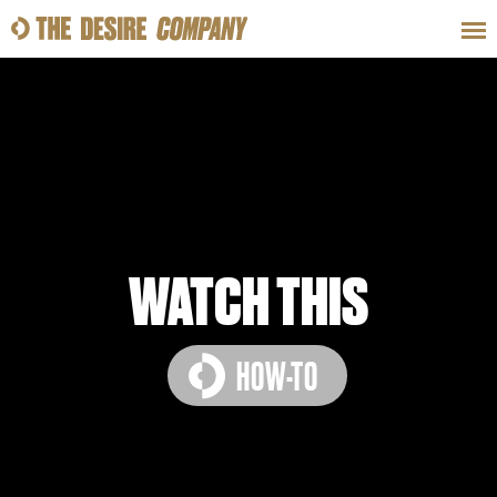
SWEAT
LOOKS
WELLNESS
TRAVE
CLASSES
WATCH THIS
HOW-TO
HOW-TOS