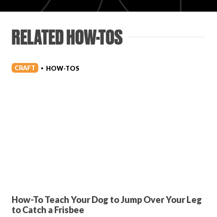
Login
RELATED HOW-TOS
CRAFT
HOW-TOS
•
How-To Teach Your Dog to Jump Over Your Leg
to Catch a Frisbee