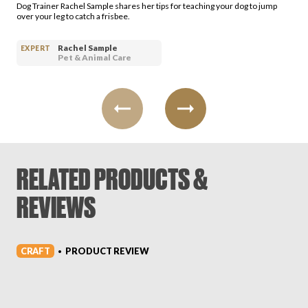
Dog Trainer Rachel Sample shares her tips for teaching your dog to jump
over your leg to catch a frisbee.
Rachel Sample
EXPERT
Pet & Animal Care
RELATED PRODUCTS &
REVIEWS
CRAFT
PRODUCT REVIEW
•