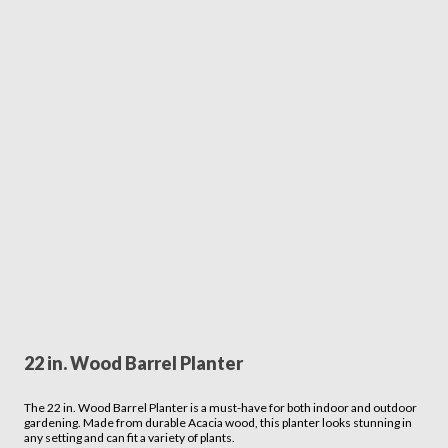
22 in. Wood Barrel Planter
The 22 in. Wood Barrel Planter is a must-have for both indoor and outdoor
gardening. Made from durable Acacia wood, this planter looks stunning in
any setting and can fit a variety of plants.