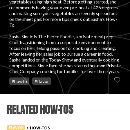
vegetables using high heat. Before getting started, she
recommends having your oven pre-heat at 425 degrees
FAVORITES
and making sure your vegetables are evenly spread out
on the sheet pan. For more tips check out Sasha's How-
To.
Sasha Sincic is The Fierce Foodie, a private meal prep
Chef transitioning from a corporate environment to
focus on her lifelong passion for cooking and creating.
ABOUT
After leaving her sales job to pursue a career in food,
Sasha landed on the Today Show and eventually cooking
competitions. Since then, she has started her own Private
Chef Company cooking for families for over three years.
#
howto
#
flavor
Become A Partner
RELATED HOW-TOS
FAQs
FLAVOR
HOW-TOS
•