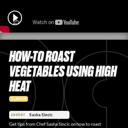
PRODUCT REVIEWS
HOW-TO ROAST
ARTICLES
VEGETABLES USING HIGH
HEAT
PROS
FLAVOR
Sasha Sincic
EXPERT
Get tips from Chef Sasha Sincic on how to roast