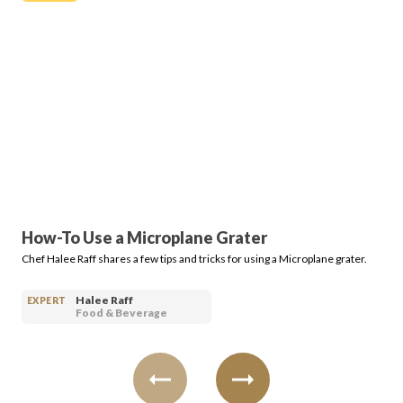
Login
How-To Use a Microplane Grater
Chef Halee Raff shares a few tips and tricks for using a Microplane grater.
Halee Raff
EXPERT
Food & Beverage