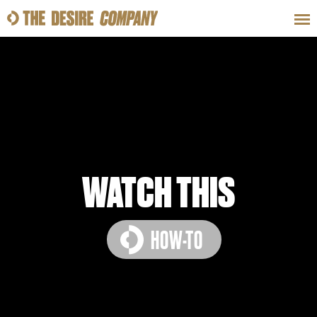
SWEAT
LOOKS
WELLNESS
TRAVE
CLASSES
WATCH THIS
HOW-TO
HOW-TOS