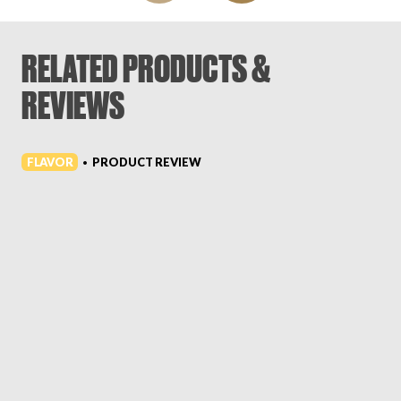
RELATED PRODUCTS &
REVIEWS
FLAVOR
PRODUCT REVIEW
•