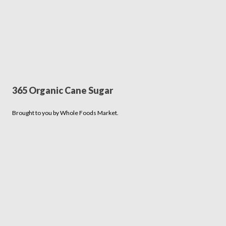
365 Organic Cane Sugar
Brought to you by Whole Foods Market.