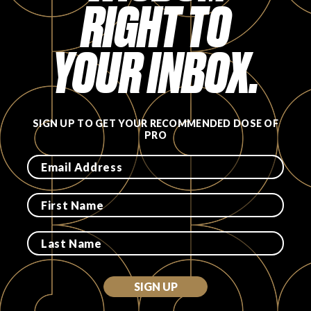
RIGHT TO
YOUR INBOX.
SIGN UP TO GET YOUR RECOMMENDED DOSE OF
PRO
SIGN UP