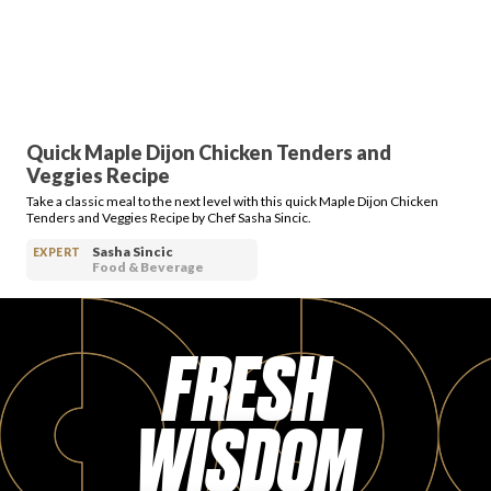
Quick Maple Dijon Chicken Tenders and
Veggies Recipe
Take a classic meal to the next level with this quick Maple Dijon Chicken
Tenders and Veggies Recipe by Chef Sasha Sincic.
Sasha Sincic
EXPERT
Food & Beverage
FRESH
WISDOM