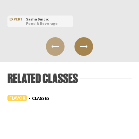
Sasha Sincic
EXPERT
Food & Beverage
RELATED CLASSES
FLAVOR
CLASSES
•