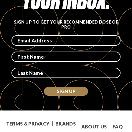
YOUR INBOX.
SIGN UP TO GET YOUR RECOMMENDED DOSE OF
PRO
SIGN UP
TERMS & PRIVACY
BRANDS
ABOUT US
FAQ