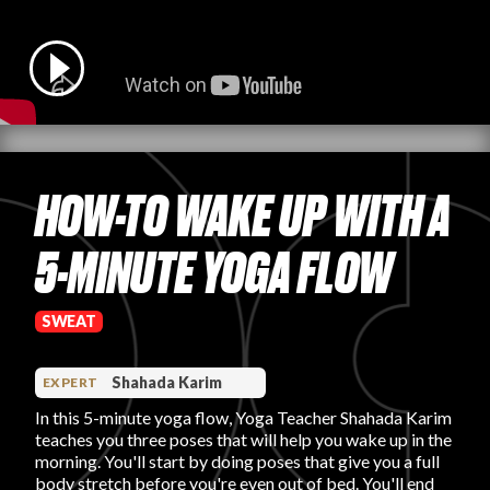
PRODUCT REVIEWS
HOW-TO WAKE UP WITH A
ARTICLES
5-MINUTE YOGA FLOW
SWEAT
PROS
Shahada Karim
EXPERT
In this 5-minute yoga flow, Yoga Teacher Shahada Karim
teaches you three poses that will help you wake up in the
morning. You'll start by doing poses that give you a full
body stretch before you're even out of bed. You'll end