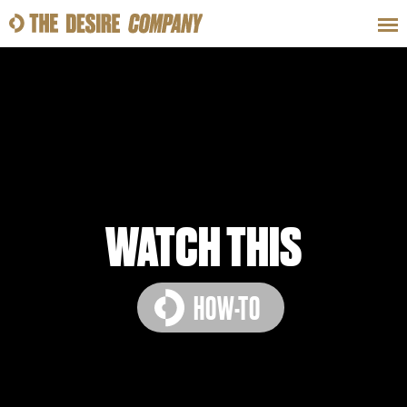
SWEAT
LOOKS
WELLNESS
TRAVE
CLASSES
WATCH THIS
HOW-TO
HOW-TOS