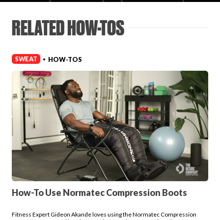
Login
RELATED HOW-TOS
SWEAT
HOW-TOS
•
How-To Use Normatec Compression Boots
Fitness Expert Gideon Akande loves using the Normatec Compression