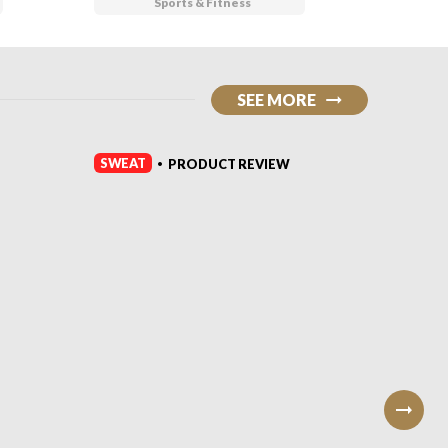
Sports & Fitness
SEE MORE
SWEAT
SWEAT
PRODUCT REVIEW
•