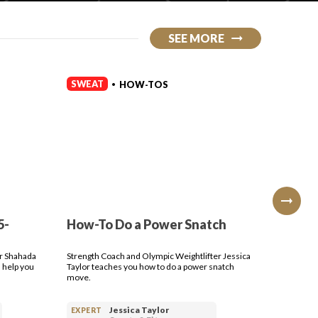
SEE MORE
SWEAT
SWEAT
HOW-TOS
•
5-
How-To Do a Power Snatch
How-T
Press
er Shahada
Strength Coach and Olympic Weightlifter Jessica
Strength 
 help you
Taylor teaches you how to do a power snatch
Taylor te
move.
dumbbell
Jessica Taylor
EXPERT
EXPERT