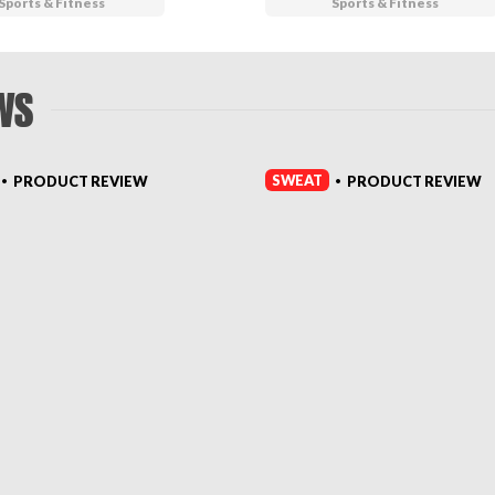
Sports & Fitness
Sports & Fitness
WS
SWEAT
PRODUCT REVIEW
PRODUCT REVIEW
•
•