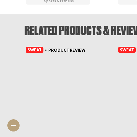
Sports & Fitness
RELATED PRODUCTS & REVIE
SWEAT
SWEAT
PRODUCT REVIEW
•