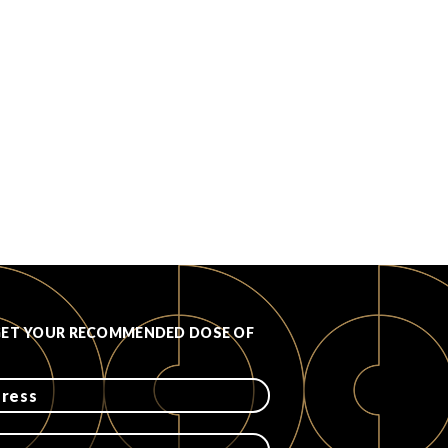
GET YOUR RECOMMENDED DOSE OF