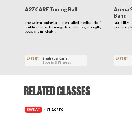
A2ZCARE Toning Ball
Arena 
Band
The weight toning ball (often called medicine ball)
Durability:
is utilized in performing pilates, fitness, strength,
pay for rep
yoga, and in rehabi…
Shahada Karim
EXPERT
EXPERT
Sports & Fitness
RELATED CLASSES
SWEAT
CLASSES
•