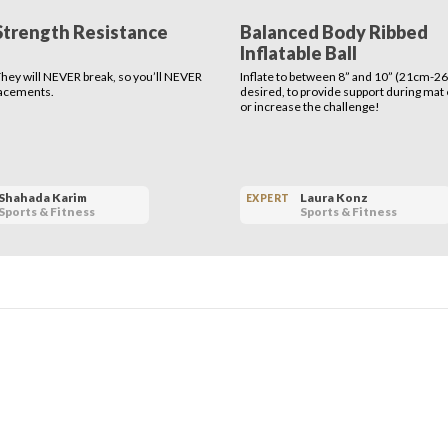
Strength Resistance
Balanced Body Ribbed
Inflatable Ball
 They will NEVER break, so you’ll NEVER
Inflate to between 8” and 10” (21cm-26
lacements.
desired, to provide support during mat
or increase the challenge!
Shahada Karim
Laura Konz
EXPERT
Sports & Fitness
Sports & Fitness