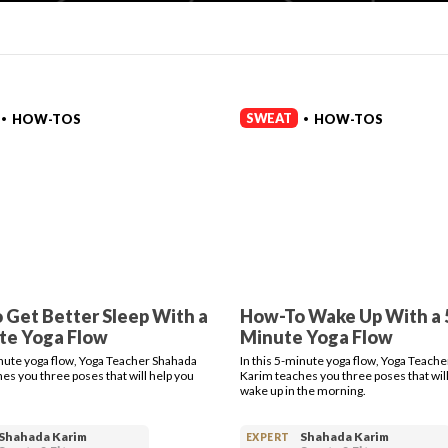
SWEAT
HOW-TOS
HOW-TOS
•
•
 Get Better Sleep With a
How-To Wake Up With a 
te Yoga Flow
Minute Yoga Flow
inute yoga flow, Yoga Teacher Shahada
In this 5-minute yoga flow, Yoga Teach
es you three poses that will help you
Karim teaches you three poses that will
wake up in the morning.
Shahada Karim
Shahada Karim
EXPERT