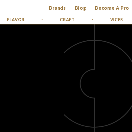
Brands
Blog
Become A Pro
FLAVOR
CRAFT
VICES