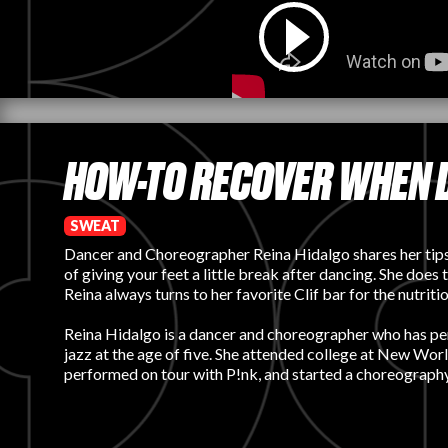
HOW-TO RECOVER WHEN 
SWEAT
Dancer and Choreographer Reina Hidalgo shares her tips a
of giving your feet a little break after dancing. She does
Reina always turns to her favorite Clif bar for the nutr
Reina Hidalgo is a dancer and choreographer who has perfo
jazz at the age of five. She attended college at New Wor
performed on tour with P!nk, and started a choreograph