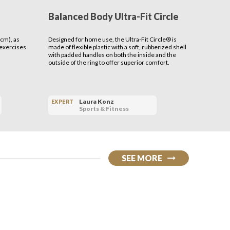
Balanced Body Ultra-Fit Circle
Benev
Serap
cm), as
Designed for home use, the Ultra-Fit Circle® is
THE MISSI
 exercises
made of flexible plastic with a soft, rubberized shell
cultivate 
with padded handles on both the inside and the
outside of the ring to offer superior comfort.
Laura Konz
EXPERT
EXPERT
Sports & Fitness
SEE MORE