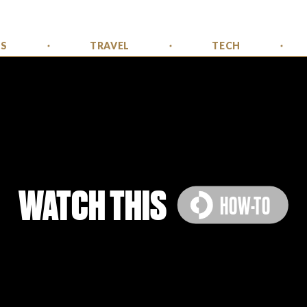
SS
TRAVEL
TECH
WATCH THIS
HOW-TO