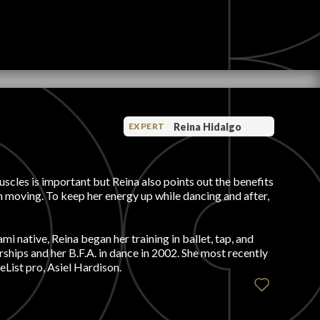
Reina Hidalgo
EXPERT
scles is important but Reina also points out the benefits
rom moving. To keep her energy up while dancing and after,
 native, Reina began her training in ballet, tap, and
ships and her B.F.A. in dance in 2002. She most recently
List pro, Asiel Hardison.