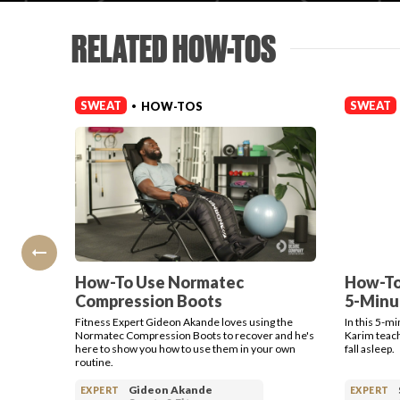
RELATED HOW-TOS
SWEAT
SWEAT
HOW-TOS
•
How-To Use Normatec
How-To
Compression Boots
5-Minu
Fitness Expert Gideon Akande loves using the
In this 5-m
Normatec Compression Boots to recover and he's
Karim teach
here to show you how to use them in your own
fall asleep.
routine.
Gideon Akande
EXPERT
EXPERT