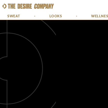
SWEAT
LOOKS
WELLNE