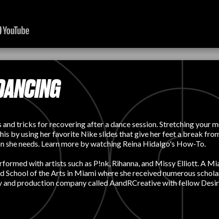
DANCING
nd tricks for recovering after a dance session. Stretching your mu
 this by using her favorite Nike slides that give her feet a break f
ition she needs. Learn more by watching Reina Hidalgo's How-To.
rmed with artists such as P!nk, Rihanna, and Missy Elliott. A Miami
ld School of the Arts in Miami where she received numerous scholar
y and production company called AandRCreative with fellow Desire