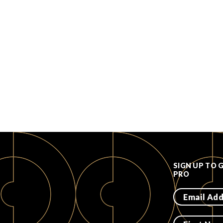
SIGN UP TO 
PRO