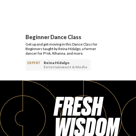
Beginner Dance Class
Get up and get moving in this Dance Class for
Beginners taught by Reina Hidalgo, a former
dancer for P!nk, Rihanna, and more.
Reina Hidalgo
EXPERT
Entertainment & Media
FRESH
WISDOM