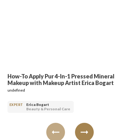
Login
How-To Apply Pur 4-In-1 Pressed Mineral
Makeup with Makeup Artist Erica Bogart
undefined
Erica Bogart
EXPERT
Beauty & Personal Care