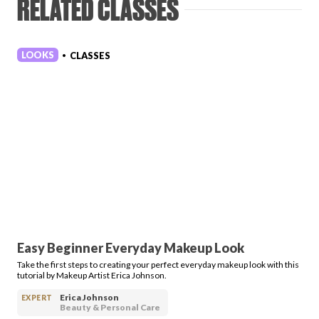
RELATED CLASSES
LOOKS
CLASSES
•
Easy Beginner Everyday Makeup Look
Take the first steps to creating your perfect everyday makeup look with this
tutorial by Makeup Artist Erica Johnson.
Erica Johnson
EXPERT
Beauty & Personal Care