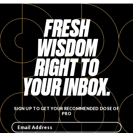
FRESH
WISDOM
RIGHT TO
YOUR INBOX.
SIGN UP TO GET YOUR RECOMMENDED DOSE OF
PRO