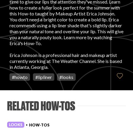
time to give our lips the attention they've missed. Learn
how to create a fuller look perfect for the summer with
FAVORITES
this How-to taught by Makeup Artist Erica Johnson.
You don't need a bright color to create a bold lip. Erica
recommends using a lip liner shade that's slightly darker
than your natural tone and overline your lip. This will give
you a naturally pouty look. Learn more by watching
Erica's How-To.
ABOUT
Erica Johnson is a professional hair and makeup artist
currently working at The Weather Channel. She is based
in Atlanta, Georgia.
#
howto
#
lipliner
#
looks
Become A Partner
RELATED HOW-TOS
FAQs
LOOKS
HOW-TOS
•