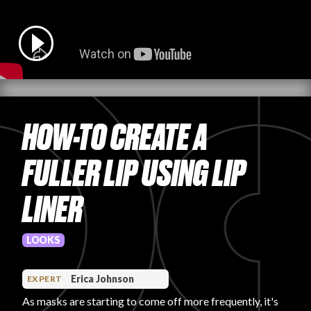
PRODUCT REVIEWS
HOW-TO CREATE A
ARTICLES
FULLER LIP USING LIP
LINER
PROS
LOOKS
Erica Johnson
EXPERT
As masks are starting to come off more frequently, it's