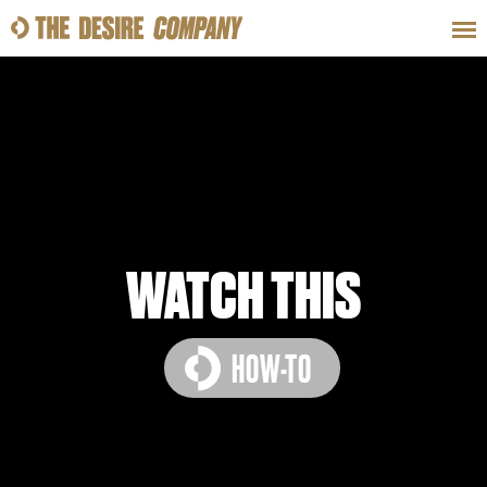
SWEAT
LOOKS
WELLNESS
TRAVE
CLASSES
WATCH THIS
HOW-TO
HOW-TOS