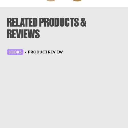
RELATED PRODUCTS &
REVIEWS
LOOKS
PRODUCT REVIEW
•