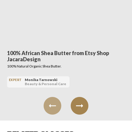
100% African Shea Butter from Etsy Shop
JacaraDesign
100% Natural Organic Shea Butter.
Monika Tarnowski
EXPERT
Beauty & Personal Care