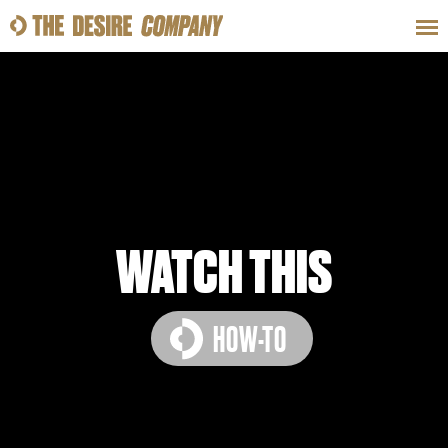
SWEAT
LOOKS
WELLNESS
TRAVE
CLASSES
WATCH THIS
HOW-TO
HOW-TOS