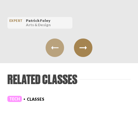
Patrick Foley
EXPERT
Arts & Design
RELATED CLASSES
TECH
CLASSES
•