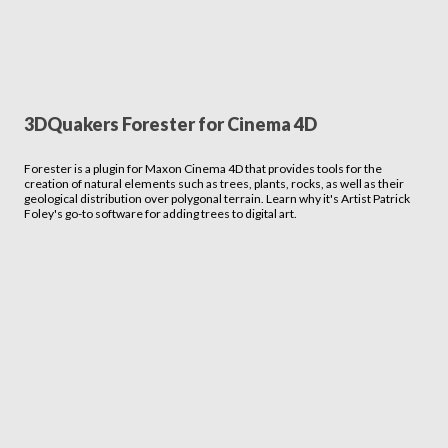
3DQuakers Forester for Cinema 4D
Forester is a plugin for Maxon Cinema 4D that provides tools for the
creation of natural elements such as trees, plants, rocks, as well as their
geological distribution over polygonal terrain. Learn why it's Artist Patrick
Foley's go-to software for adding trees to digital art.