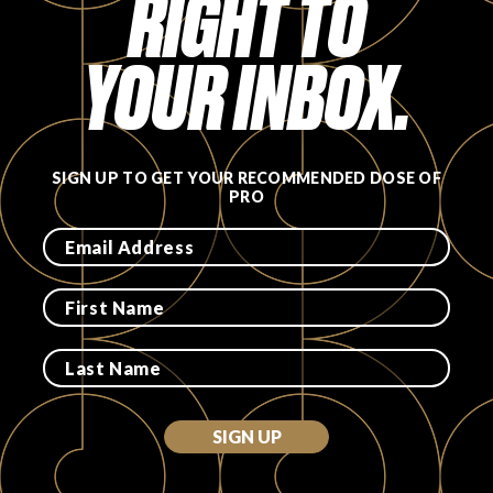
RIGHT TO
YOUR INBOX.
SIGN UP TO GET YOUR RECOMMENDED DOSE OF
PRO
SIGN UP