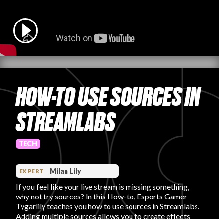
PRODUCT REVIEWS
HOW-TO USE SOURCES IN
ARTICLES
STREAMLABS
TECH
PROS
Milan Lily
EXPERT
If you feel like your live stream is missing something,
why not try sources? In this How-to, Esports Gamer
Tygarlily teaches you how to use sources in Streamlabs.
Adding multiple sources allows you to create effects