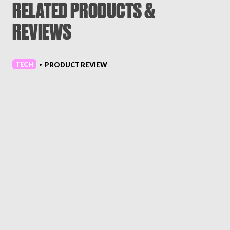
RELATED PRODUCTS &
REVIEWS
TECH
PRODUCT REVIEW
•