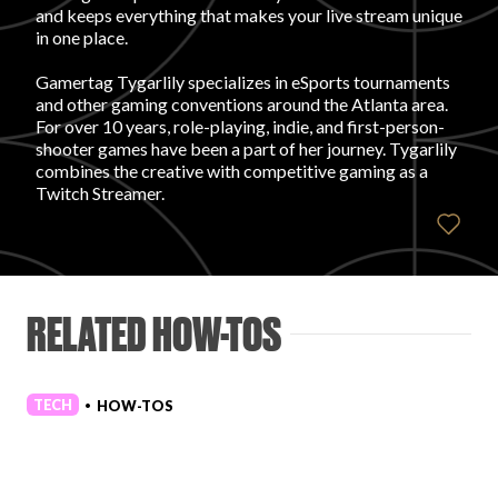
and keeps everything that makes your live stream unique
in one place.
FAVORITES
Gamertag Tygarlily specializes in eSports tournaments
and other gaming conventions around the Atlanta area.
For over 10 years, role-playing, indie, and first-person-
shooter games have been a part of her journey. Tygarlily
combines the creative with competitive gaming as a
Twitch Streamer.
ABOUT
RELATED HOW-TOS
Become A Partner
TECH
HOW-TOS
•
FAQs