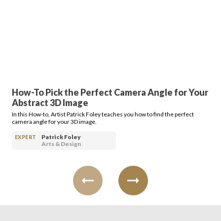
Login
How-To Pick the Perfect Camera Angle for Your
Abstract 3D Image
In this How-to, Artist Patrick Foley teaches you how to find the perfect
camera angle for your 3D image.
Patrick Foley
EXPERT
Arts & Design