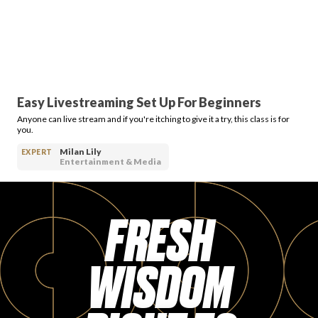
Easy Livestreaming Set Up For Beginners
Anyone can live stream and if you're itching to give it a try, this class is for
you.
Milan Lily
EXPERT
Entertainment & Media
FRESH
WISDOM