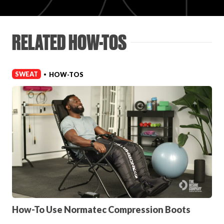
Login
RELATED HOW-TOS
SWEAT
HOW-TOS
•
How-To Use Normatec Compression Boots