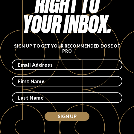
RIGHT TO
YOUR INBOX.
SIGN UP TO GET YOUR RECOMMENDED DOSE OF
PRO
SIGN UP