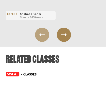
Shahada Karim
EXPERT
Sports & Fitness
RELATED CLASSES
SWEAT
CLASSES
•