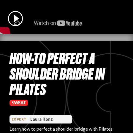
PRODUCT REVIEWS
HOW-TO PERFECT A
ARTICLES
SHOULDER BRIDGE IN
PILATES
PROS
SWEAT
Laura Konz
EXPERT
Learn how to perfect a shoulder bridge with Pilates