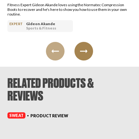
Fitness Expert Gideon Akande loves using the Normatec Compression
Boots to recover and he's here to show you how to use them in your own
routine.
Gideon Akande
EXPERT
Sports & Fitness
RELATED PRODUCTS &
REVIEWS
SWEAT
PRODUCT REVIEW
•