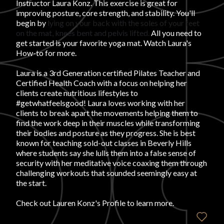
Instructor Laura Konz. This exercise is great for
improving posture, core strength, and stability. You'll
FAVORITES
begin by
lying on your back with the soles of your feet
on the mat, knees bent and pelvis lifted.
All you need to
get started is your favorite yoga mat.
Watch Laura's
How-to for more.
Laura is a 3rd Generation certified Pilates Teacher and
Certified Health Coach with a focus on helping her
ABOUT
clients create nutritious lifestyles to
#getwhatfeelsgood! Laura loves working with her
clients to break apart the movements helping them to
find the work deep in their muscles while transforming
their bodies and posture as they progress. She is best
known for teaching sold-out classes in Beverly Hills
where students say she lulls them into a false sense of
security with her meditative voice coaxing them through
Become A Partner
challenging workouts that sounded seemingly easy at
the start.
FAQs
Check out
Lauren Konz's Profile
to learn more.