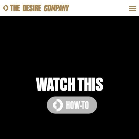
SWEAT
LOOKS
WELLNESS
TRAVE
CLASSES
WATCH THIS
HOW-TO
HOW-TOS