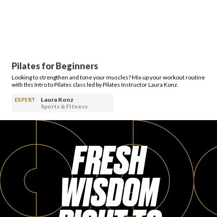
Pilates for Beginners
Looking to strengthen and tone your muscles? Mix up your workout routine
with this Intro to Pilates class led by Pilates Instructor Laura Konz.
Laura Konz
EXPERT
Sports & Fitness
FRESH
WISDOM