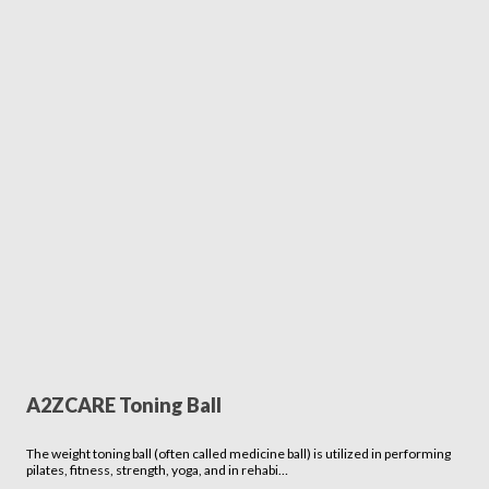
A2ZCARE Toning Ball
The weight toning ball (often called medicine ball) is utilized in performing
pilates, fitness, strength, yoga, and in rehabi…