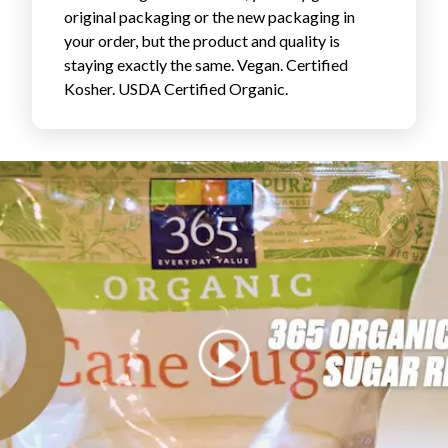
original packaging or the new packaging in
FAVORITES
your order, but the product and quality is
staying exactly the same. Vegan. Certified
Kosher. USDA Certified Organic.
ABOUT
Become A Partner
FAQs