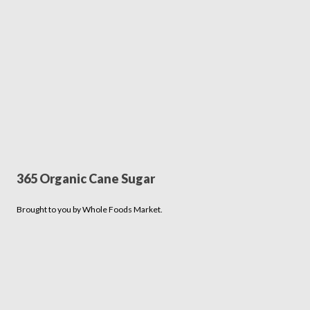
365 Organic Cane Sugar
Brought to you by Whole Foods Market.