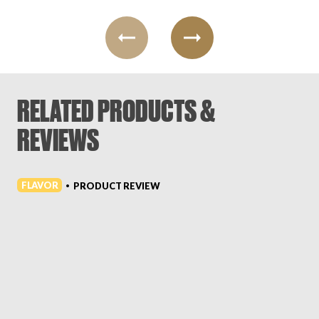
RELATED PRODUCTS &
REVIEWS
FLAVOR
PRODUCT REVIEW
•