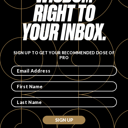
RIGHT TO
YOUR INBOX.
SIGN UP TO GET YOUR RECOMMENDED DOSE OF
PRO
SIGN UP