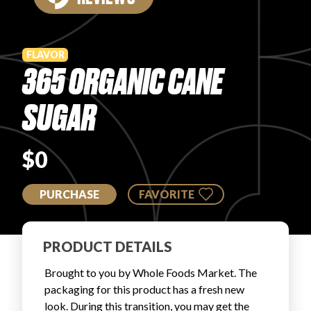
PRODUCT REVIEWS
FLAVOR
365 ORGANIC CANE
SUGAR
ARTICLES
$0
PURCHASE
FAVORITE
PROS
PRODUCT DETAILS
Brought to you by Whole Foods Market. The
packaging for this product has a fresh new
look. During this transition, you may get the