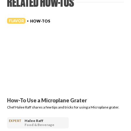
RELATED HOW-TOS
FLAVOR
HOW-TOS
•
How-To Use a Microplane Grater
Chef Halee Raff shares a few tips and tricks for using a Microplane grater.
Halee Raff
EXPERT
Food & Beverage