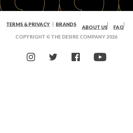
TERMS & PRIVACY
BRANDS
ABOUT US
FAQ
COPYRIGHT © THE DESIRE COMPANY
2026