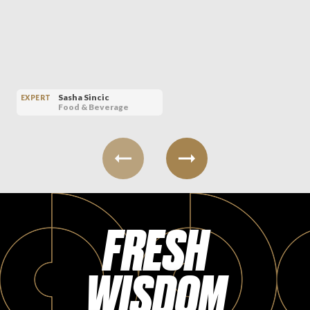
Sasha Sincic
EXPERT
Food & Beverage
FRESH
WISDOM