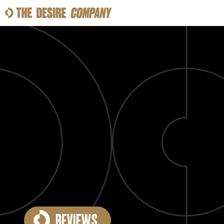
SWEAT
LOOKS
WELLNESS
TRAVE
CLASSES
HOW-TOS
REVIEWS