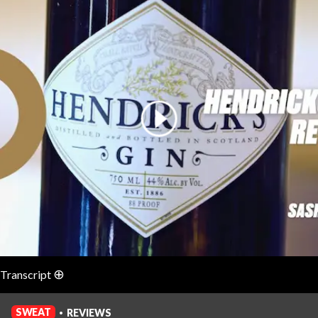
Login
⊕
Transcript
English (auto-generated)
SWEAT
REVIEWS
•