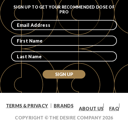
SIGN UP TO GET YOUR RECOMMENDED DOSE OF
PRO
SIGN UP
TERMS & PRIVACY
BRANDS
ABOUT US
FAQ
COPYRIGHT © THE DESIRE COMPANY
2026