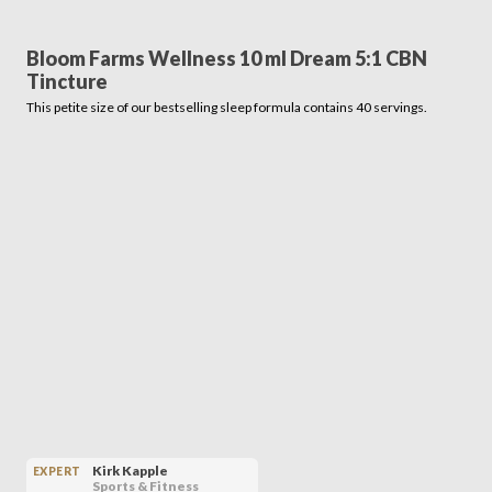
Bloom Farms Wellness 10 ml Dream 5:1 CBN
Tincture
This petite size of our bestselling sleep formula contains 40 servings.
Kirk Kapple
EXPERT
Sports & Fitness