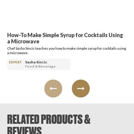
How-To Make Simple Syrup for Cocktails Using
a Microwave
Chef Sasha Sincic teaches you how to make simple syrup for cocktails using
a microwave.
Sasha Sincic
EXPERT
Food & Beverage
RELATED PRODUCTS &
REVIEWS