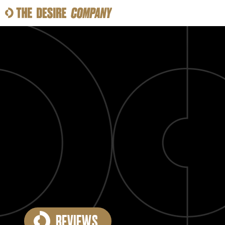
SWEAT
LOOKS
WELLNESS
TRAVE
CLASSES
HOW-TOS
REVIEWS