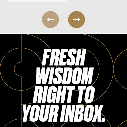
FRESH
WISDOM
RIGHT TO
YOUR INBOX.