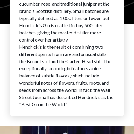
cucumber, rose, and traditional juniper at the
FAVORITES
brand's Scottish distillery. Small batches are
typically defined as 1,000 liters or fewer, but
Hendrick's Gin is crafted in tiny 500-liter
batches, giving the master distiller more
control over her artistry.
Hendrick's is the result of combining two
different spirits from rare and unusual stills:
ABOUT
the Bennet still and the Carter-Head still. The
exceptionally smooth gin features a nice
balance of subtle flavors, which include
wonderful notes of flowers, fruits, roots, and
seeds from across the world. In fact, the Wall
Street Journal has described Hendrick's as the
Become A Partner
"Best Gin in the World."
FAQs