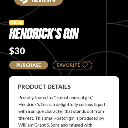
PRODUCT REVIEWS
VICES
HENDRICK'S GIN
$30
ARTICLES
PURCHASE
FAVORITE
PRODUCT DETAILS
PROS
Proudly touted as "a most unusual gin,"
Hendrick's Gin is a delightfully curious liquid
with a unique character that stands out from
the rest. This small-batch gin is produced by
William Grant & Sons and infused with