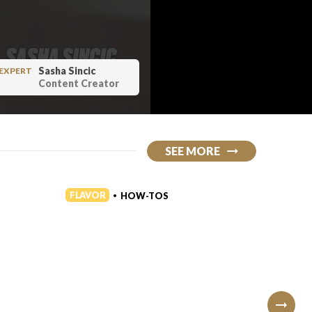
Sasha Sincic
EXPERT
Content Creator
SEE MORE
FLAVOR
FLAVO
HOW-TOS
•