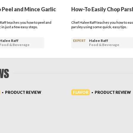
 Peel and Mince Garlic
How-To Easily Chop Pars
Raff teaches you how to peel and
Chef Halee Raff teaches you how to eas
 in just a few easy steps.
parsley using some quick, easy tips.
Halee Raff
Halee Raff
EXPERT
Food & Beverage
Food & Beverage
WS
FLAVOR
PRODUCT REVIEW
PRODUCT REVIEW
•
•