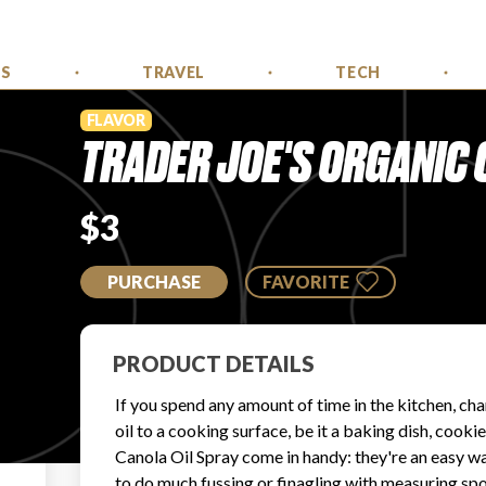
SS
TRAVEL
TECH
FLAVOR
TRADER JOE'S ORGANIC 
$3
PURCHASE
FAVORITE
PRODUCT DETAILS
If you spend any amount of time in the kitchen, ch
oil to a cooking surface, be it a baking dish, cookie
Canola Oil Spray come in handy: they're an easy way
to do much fussing or finagling with measuring spoo