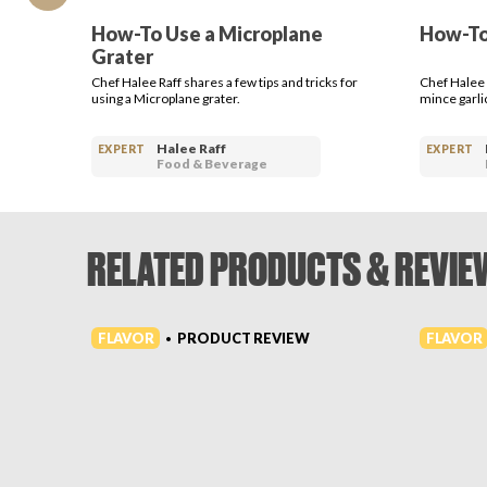
How-To Use a Microplane
How-To
Grater
Chef Halee Raff shares a few tips and tricks for
Chef Halee 
using a Microplane grater.
mince garlic
Halee Raff
EXPERT
EXPERT
Food & Beverage
RELATED PRODUCTS & REVIE
FLAVOR
FLAVOR
PRODUCT REVIEW
•