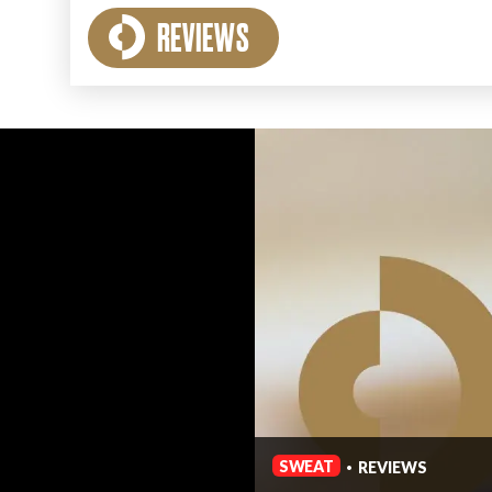
REVIEWS
SWEAT
REVIEWS
•