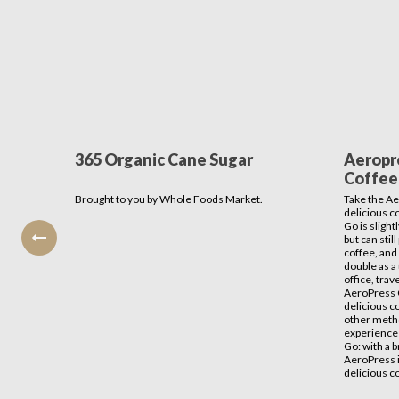
365 Organic Cane Sugar
Aeropr
Coffee 
Brought to you by Whole Foods Market.
Take the Ae
delicious c
Go is sligh
but can sti
coffee, and 
double as a 
office, tra
AeroPress 
delicious co
other metho
experience
Go: with a b
AeroPress i
delicious c