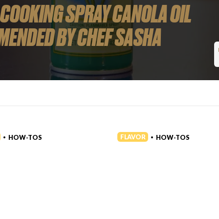
 COOKING SPRAY CANOLA OIL
MENDED BY CHEF SASHA
FLAVOR
HOW-TOS
HOW-TOS
•
•