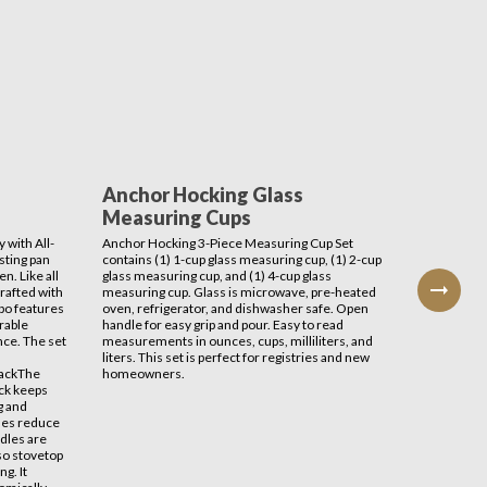
Anchor Hocking Glass
Avant
Measuring Cups
Induc
 with All-
Anchor Hocking 3-Piece Measuring Cup Set
This Avan
sting pan
contains (1) 1-cup glass measuring cup, (1) 2-cup
delivers s
n. Like all
glass measuring cup, and (1) 4-cup glass
your cook
crafted with
measuring cup. Glass is microwave, pre-heated
stations, 
bo features
oven, refrigerator, and dishwasher safe. Open
other ligh
rable
handle for easy grip and pour. Easy to read
safer tha
nce. The set
measurements in ounces, cups, milliliters, and
there's n
liters. This set is perfect for registries and new
RackThe
homeowners.
ack keeps
g and
ides reduce
ndles are
lso stovetop
ng. It