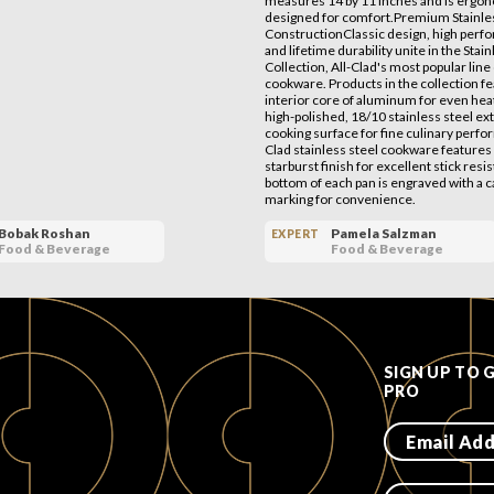
measures 14 by 11 inches and is ergon
designed for comfort.Premium Stainles
ConstructionClassic design, high perf
and lifetime durability unite in the Stai
Collection, All-Clad's most popular line 
cookware. Products in the collection f
interior core of aluminum for even hea
high-polished, 18/10 stainless steel ex
cooking surface for fine culinary perfo
Clad stainless steel cookware features 
starburst finish for excellent stick resi
bottom of each pan is engraved with a c
marking for convenience.
Bobak Roshan
Pamela Salzman
EXPERT
Food & Beverage
Food & Beverage
SIGN UP TO 
PRO