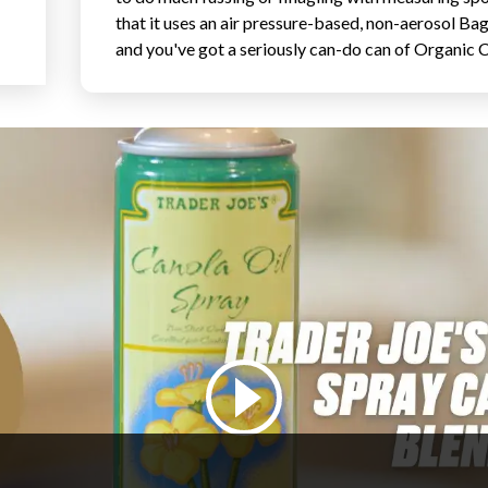
that it uses an air pressure-based, non-aerosol Ba
and you've got a seriously can-do can of Organic C