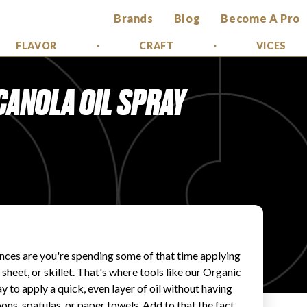
Brands
Blog
Become A Pro
FLAVOR
CRAFT
VICES
CANOLA OIL SPRAY
ances are you're spending some of that time applying
 sheet, or skillet. That's where tools like our Organic
 to apply a quick, even layer of oil without having
ns, spatulas, or paper towels. Add to that the fact