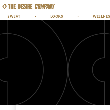
SWEAT
LOOKS
WELLNE