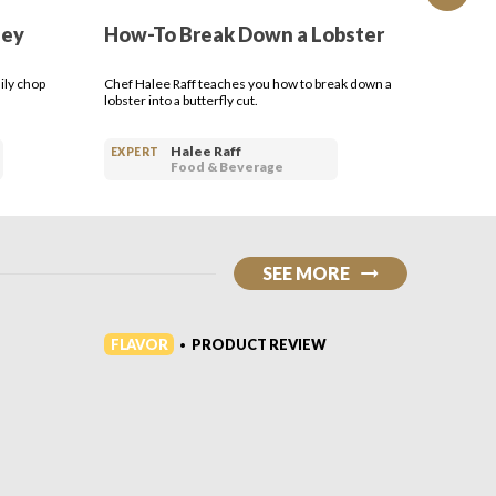
ley
How-To Break Down a Lobster
How-T
ily chop
Chef Halee Raff teaches you how to break down a
In this H
lobster into a butterfly cut.
easy it i
home.
Halee Raff
EXPERT
EXPERT
Food & Beverage
SEE MORE
FLAVOR
FLAVO
PRODUCT REVIEW
•