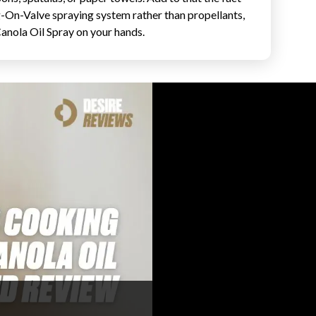
g-On-Valve spraying system rather than propellants,
anola Oil Spray on your hands.