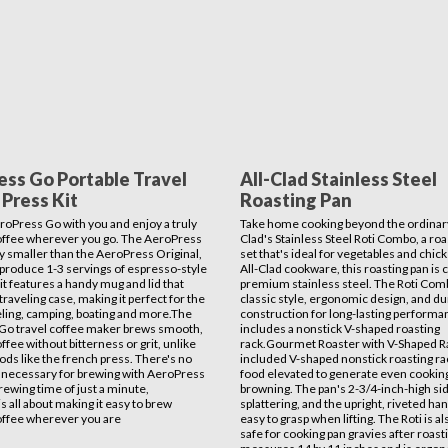
ess Go Portable Travel
All-Clad Stainless Steel
Press Kit
Roasting Pan
roPress Go with you and enjoy a truly
Take home cooking beyond the ordinary
offee wherever you go. The AeroPress
Clad's Stainless Steel Roti Combo, a roa
tly smaller than the AeroPress Original,
set that's ideal for vegetables and chicke
ll produce 1-3 servings of espresso-style
All-Clad cookware, this roasting pan is 
it features a handy mug and lid that
premium stainless steel. The Roti Com
traveling case, making it perfect for the
classic style, ergonomic design, and du
veling, camping, boating and more.The
construction for long-lasting performa
Go travel coffee maker brews smooth,
includes a nonstick V-shaped roasting
ffee without bitterness or grit, unlike
rack.Gourmet Roaster with V-Shaped 
ds like the french press. There's no
included V-shaped nonstick roasting r
 necessary for brewing with AeroPress
food elevated to generate even cookin
rewing time of just a minute,
browning. The pan's 2-3/4-inch-high s
s all about making it easy to brew
splattering, and the upright, riveted ha
offee wherever you are
easy to grasp when lifting. The Roti is a
safe for cooking pan gravies after roasti