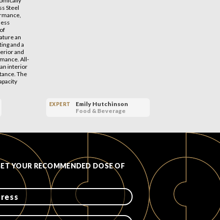
omically
s Steel
ormance,
nless
of
eature an
ting and a
terior and
rmance. All-
an interior
stance. The
apacity
Emily Hutchinson
EXPERT
EXPERT
Food & Beverage
GET YOUR RECOMMENDED DOSE OF