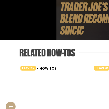
TRADER JOE'S
BLEND RECOM
SINCIC
RELATED HOW-TOS
FLAVOR
FLAVOR
HOW-TOS
•