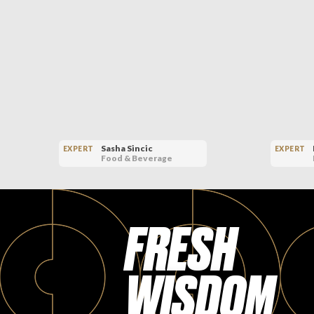
Sasha Sincic
EXPERT
EXPERT
Food & Beverage
FRESH
WISDOM