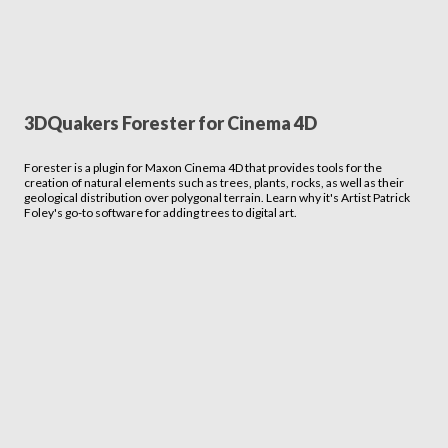
3DQuakers Forester for Cinema 4D
Forester is a plugin for Maxon Cinema 4D that provides tools for the
creation of natural elements such as trees, plants, rocks, as well as their
geological distribution over polygonal terrain. Learn why it's Artist Patrick
Foley's go-to software for adding trees to digital art.