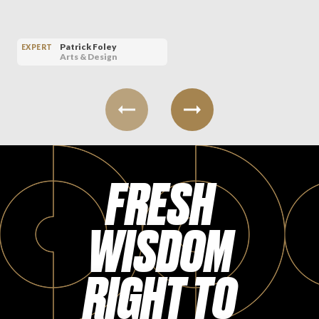
Patrick Foley
EXPERT
Arts & Design
FRESH
WISDOM
RIGHT TO