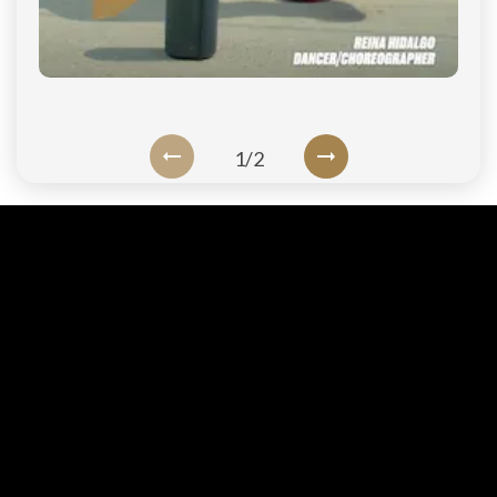
1
/
2