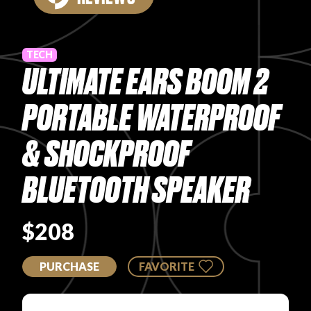
PRODUCT REVIEWS
TECH
ULTIMATE EARS BOOM 2
PORTABLE WATERPROOF
ARTICLES
& SHOCKPROOF
BLUETOOTH SPEAKER
$208
PROS
PURCHASE
FAVORITE