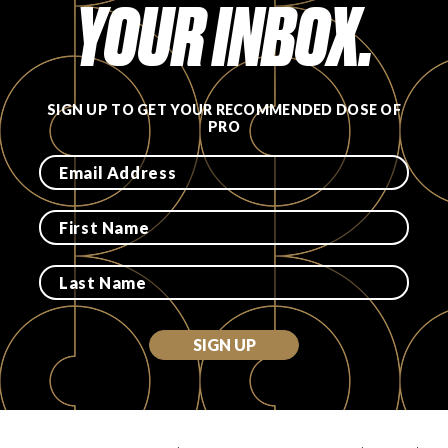
YOUR INBOX.
SIGN UP TO GET YOUR RECOMMENDED DOSE OF
PRO
SIGN UP