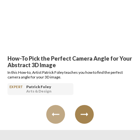
How-To Pick the Perfect Camera Angle for Your
Abstract 3D Image
In this How-to, Artist Patrick Foley teaches you how to find the perfect
camera angle for your 3D image.
Patrick Foley
EXPERT
Arts & Design