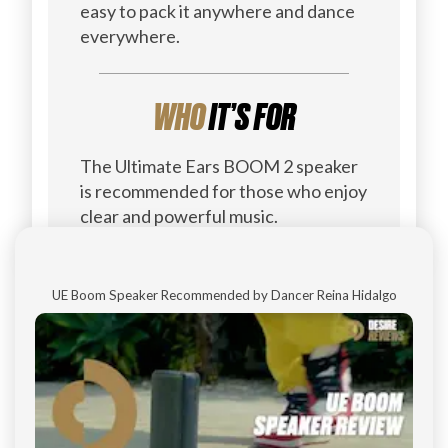
easy to pack it anywhere and dance
everywhere.
WHO
IT’S FOR
The Ultimate Ears BOOM 2 speaker
is recommended for those who enjoy
clear and powerful music.
UE Boom Speaker Recommended by Dancer Reina Hidalgo