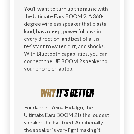
You'll want to turn up the music with
the Ultimate Ears BOOM 2. A 360-
degree wireless speaker that blasts
loud, has a deep, powerful bass in
every direction, and best of all, is
resistant to water, dirt, and shocks.
With Bluetooth capabilities, you can
connect the UE BOOM 2 speaker to
your phone or laptop.
WHY
IT’S BETTER
For dancer Reina Hidalgo, the
Ultimate Ears BOOM 2 is the loudest
speaker she has tried. Additionally,
the speaker is very light making it