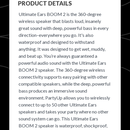
PRODUCT DETAILS
FAVORITES
Ultimate Ears BOOM 2 is the 360-degree
wireless speaker that blasts loud, insanely
great sound with deep, powerful bass in every
direction–everywhere you go. It's also
waterproof and designed to withstand
anything. It was designed to get wet, muddy,
ABOUT
and beat up. You’re always guaranteed a
powerful audio sound with the Ultimate Ears
BOOM 2 speaker. The 360-degree wireless
connectivity supports easy pairing with other
compatible speakers, while the deep, powerful
bass produces an immersive sound
Become A Partner
environment. PartyUp allows you to wirelessly
connect to up to 50 other Ultimate Ears
speakers and takes your party where no other
FAQs
sound system can go. This Ultimate Ears
BOOM 2 speaker is waterproof, shockproof,