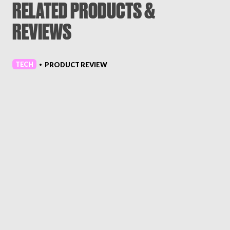
RELATED PRODUCTS &
REVIEWS
TECH
PRODUCT REVIEW
•