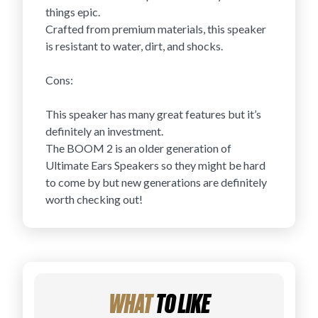
things epic.
Crafted from premium materials, this speaker
is resistant to water, dirt, and shocks.
Cons:
This speaker has many great features but it’s
definitely an investment.
The BOOM 2 is an older generation of
Ultimate Ears Speakers so they might be hard
to come by but new generations are definitely
worth checking out!
WHAT
TO LIKE