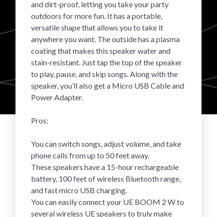
and dirt-proof, letting you take your party
Login
outdoors for more fun. It has a portable,
versatile shape that allows you to take it
anywhere you want. The outside has a plasma
coating that makes this speaker water and
stain-resistant. Just tap the top of the speaker
to play, pause, and skip songs. Along with the
speaker, you’ll also get a Micro USB Cable and
Power Adapter.
Pros:
You can switch songs, adjust volume, and take
phone calls from up to 50 feet away.
These speakers have a 15-hour rechargeable
battery, 100 feet of wireless Bluetooth range,
and fast micro USB charging.
You can easily connect your UE BOOM 2 W to
several wireless UE speakers to truly make