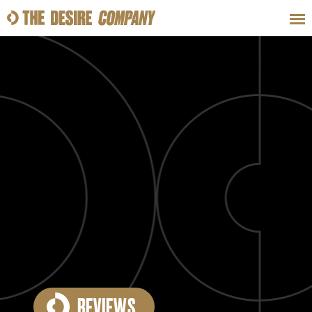
SWEAT
LOOKS
WELLNESS
TRAVE
CLASSES
HOW-TOS
REVIEWS