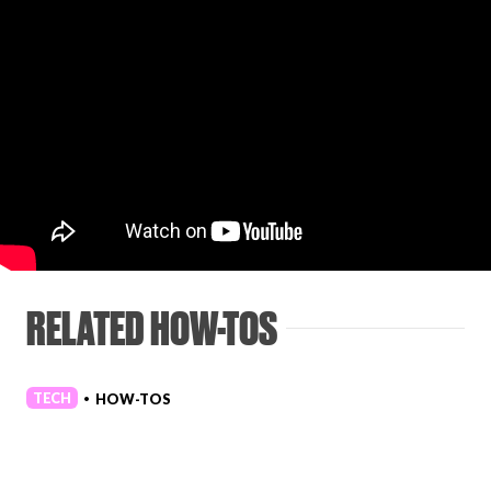
RELATED HOW-TOS
TECH
HOW-TOS
•