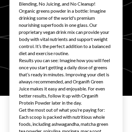
Blending, No Juicing, and No Cleanup!
FAVORITES
Organic greens powder in a bottle: Imagine
drinking some of the world's premium
nourishing superfoods in one glass. Our
proprietary vegan drink mix can provide your
body with vital nutrients and support weight
control. It’s the perfect addition to a balanced
diet and exercise routine.
ABOUT
Results you can see: Imagine how you will feel
once you start getting a daily dose of greens
that’s ready in minutes. Improving your diet is
always recommended, and Organifi Green
Juice makes it easy and enjoyable. For even
better results, follow it up with Organifi
Become A Partner
Protein Powder later in the day.
Get the most out of what you’re paying for:
FAQs
Each scoop is packed with nutritious whole
foods, including ashwagandha, matcha green
tea powder, spirulina, moringa, maca root,