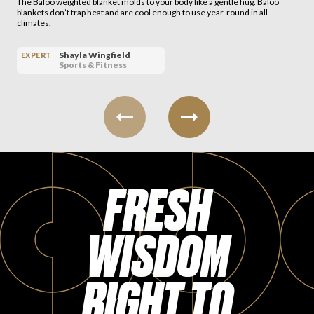
The Baloo weighted blanket molds to your body like a gentle hug. Baloo
blankets don’t trap heat and are cool enough to use year-round in all
climates.
Shayla Wingfield
EXPERT
Sports & Fitness
FRESH
WISDOM
RIGHT TO