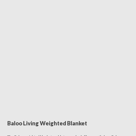
Baloo Living Weighted Blanket