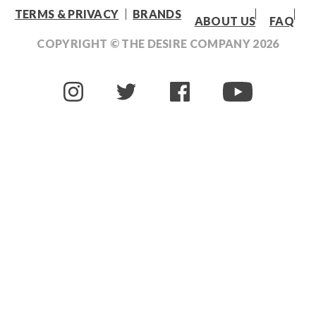
TERMS & PRIVACY
BRANDS
ABOUT US
FAQ
COPYRIGHT © THE DESIRE COMPANY
2026