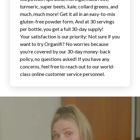
Login
turmeric, super beets, kale, collard greens, and
much, much more! Get it all in an easy-to-mix
gluten-free powder form. And at 30 servings
per bottle, you get a full 30-day supply!
Your satisfaction is our priority: Not sure if you
want to try Organifi? No worries because
you’re covered by our 30-day money-back
policy, no questions asked! If you have any
concerns, feel free to reach out to our world-
class online customer service personnel.