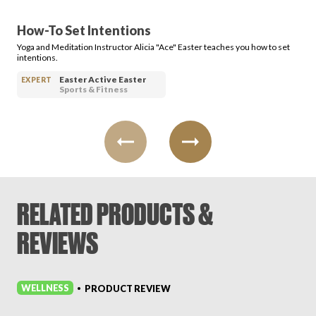
How-To Set Intentions
Yoga and Meditation Instructor Alicia "Ace" Easter teaches you how to set
intentions.
Easter Active Easter
EXPERT
Sports & Fitness
RELATED PRODUCTS &
REVIEWS
WELLNESS
PRODUCT REVIEW
•