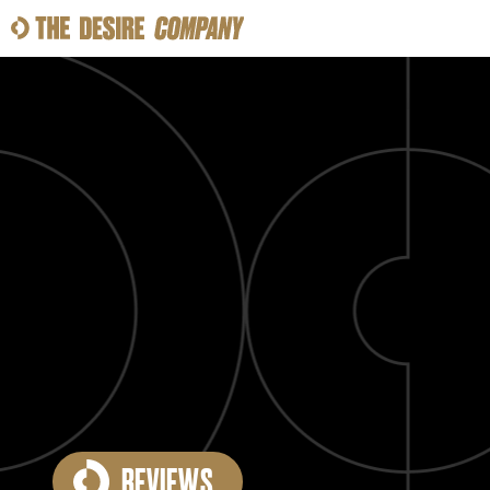
SWEAT
LOOKS
WELLNESS
TRAVE
CLASSES
HOW-TOS
REVIEWS