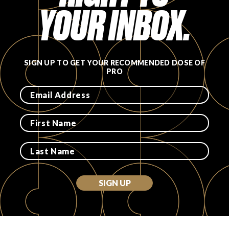
YOUR INBOX.
SIGN UP TO GET YOUR RECOMMENDED DOSE OF
PRO
SIGN UP