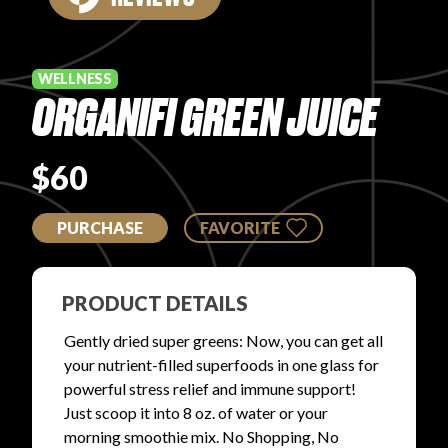
PRODUCT REVIEWS
WELLNESS
ORGANIFI GREEN JUICE
$60
ARTICLES
PURCHASE
FAVORITE
PRODUCT DETAILS
PROS
Gently dried super greens: Now, you can get all
your nutrient-filled superfoods in one glass for
powerful stress relief and immune support!
Just scoop it into 8 oz. of water or your
morning smoothie mix. No Shopping, No