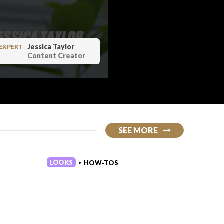
Jessica Taylor
EXPERT
Content Creator
lot of really amazing apparel if
SEE MORE
and comfortable to wear it also
ean who doesn't love thumb holes
r high quality there's like
LOOKS
LOOKS
HOW-TOS
•
a barbell across my shoulders a
 re one of the reasons i love
 fun weightlifting themes or
you might chuckle at them and
would recommend this for
 in the gym is gonna have it i