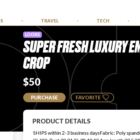
SS
TRAVEL
TECH
LOOKS
SUPER FRESH LUXURY E
CROP
$50
PURCHASE
FAVORITE
PRODUCT DETAILS
SHIPS within 2-3 business daysFabric: Poly spand