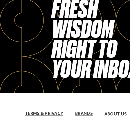
FRESH
WISDOM
RIGHT TO
YOUR INBO
TERMS & PRIVACY
BRANDS
ABOUT US