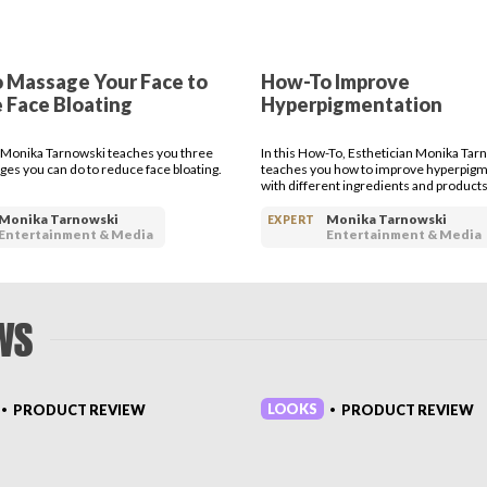
body who is getting started in their fitness routine but also for eve
r athleisure as well as working out are you looking for more prod
e button or head over to thedesirecompany.com for more classes h
 Massage Your Face to
How-To Improve
 Face Bloating
Hyperpigmentation
 Monika Tarnowski teaches you three
In this How-To, Esthetician Monika Tar
es you can do to reduce face bloating.
teaches you how to improve hyperpigm
with different ingredients and products
Monika Tarnowski
Monika Tarnowski
EXPERT
Entertainment & Media
Entertainment & Media
WS
LOOKS
PRODUCT REVIEW
PRODUCT REVIEW
•
•