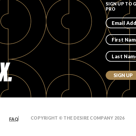
SIGN UP TO 
PRO
X.
SIGN UP
COPYRIGHT © THE DESIRE COMPANY
2026
FAQ