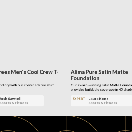
rees Men's Cool Crew T-
Alima Pure Satin Matte
Foundation
nd dry with our crew neck tee shirt.
Our award-winning Satin Matte Founda
provides buildable coverage in 45 shad
Josh Sawtell
Laura Konz
EXPERT
Sports & Fitness
Sports & Fitness