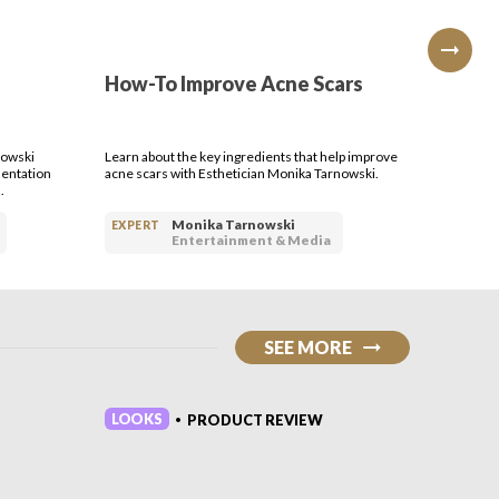
ry day like i just really enjoy
uct advice and wisdom from me
ow to's and reviews
How-To Improve Acne Scars
How-T
Type
nowski
Learn about the key ingredients that help improve
Learn how
entation
acne scars with Esthetician Monika Tarnowski.
care of it
.
Tarnowsk
Monika Tarnowski
EXPERT
EXPERT
Entertainment & Media
SEE MORE
LOOKS
LOOKS
PRODUCT REVIEW
•