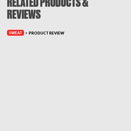
RELATED PRODUCTS &
REVIEWS
SWEAT
PRODUCT REVIEW
•