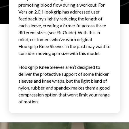
promoting blood flow during a workout. For
FAVORITES
Version 2.0, Hookgrip has addressed user
feedback by slightly reducing the length of
each sleeve, creating a firmer fit across three
different sizes (see Fit Guide). With this in
mind, customers who’ve worn original
Hookgrip Knee Sleeves in the past may want to
ABOUT
consider moving up a size with this model.
Hookgrip Knee Sleeves aren’t designed to
deliver the protective support of some thicker
sleeves and knee wraps, but the light blend of
nylon, rubber, and spandex makes them a good
compression option that won’t limit your range
Become A Partner
of motion.
FAQs