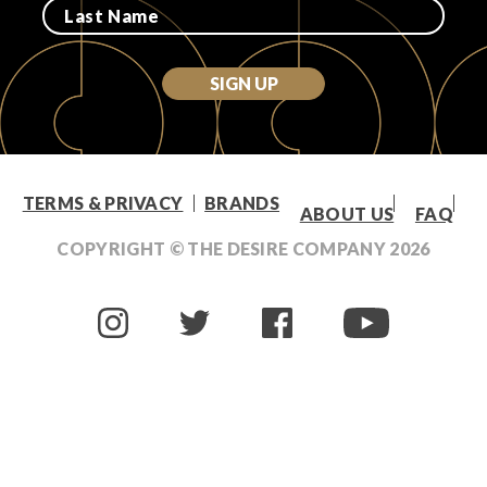
SIGN UP
TERMS & PRIVACY
BRANDS
ABOUT US
FAQ
COPYRIGHT © THE DESIRE COMPANY
2026