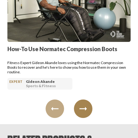
How-To Use Normatec Compression Boots
Fitness Expert Gideon Akande loves using the Normatec Compression
Boots to recover and he's here to show you how to use them in your own
routine.
Gideon Akande
EXPERT
Sports & Fitness