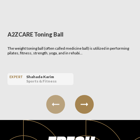
A2ZCARE Toning Ball
The weight toning ball (often called medicine ball) is utilized in performing
pilates, fitness, strength, yoga, and in rehabi…
Shahada Karim
EXPERT
Sports & Fitness