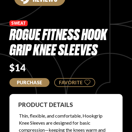
PRODUCT REVIEWS
SWEAT
ROGUE FITNESS HOOK
GRIP KNEE SLEEVES
ARTICLES
$14
PURCHASE
FAVORITE
PROS
PRODUCT DETAILS
Thin, flexible, and comfortable, Hookgrip
Knee Sleeves are designed for basic
compression—keeping the knees warm and