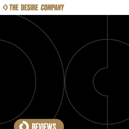
SWEAT
LOOKS
WELLNESS
TRAVE
CLASSES
HOW-TOS
REVIEWS