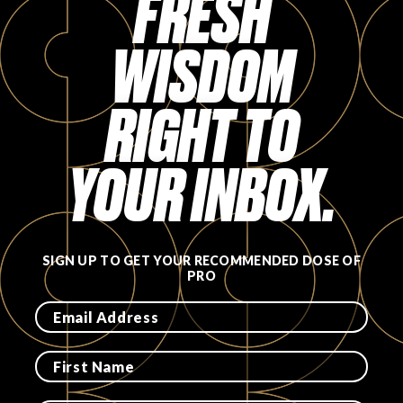
FRESH
WISDOM
RIGHT TO
YOUR INBOX.
SIGN UP TO GET YOUR RECOMMENDED DOSE OF
PRO