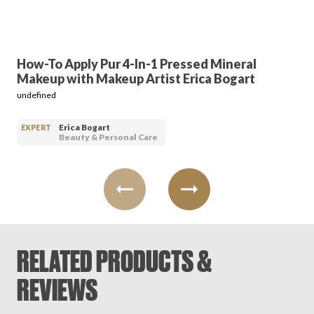
How-To Apply Pur 4-In-1 Pressed Mineral
Makeup with Makeup Artist Erica Bogart
undefined
Erica Bogart
EXPERT
Beauty & Personal Care
RELATED PRODUCTS &
REVIEWS