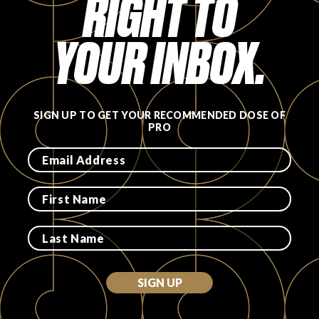
RIGHT TO
YOUR INBOX.
SIGN UP TO GET YOUR RECOMMENDED DOSE OF
PRO
SIGN UP