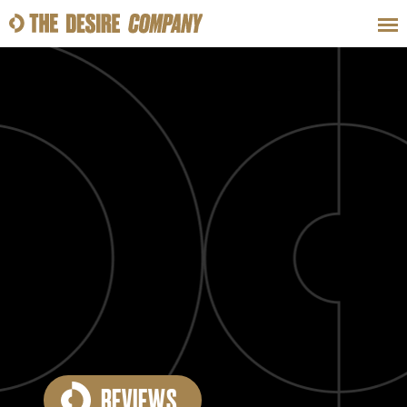
SWEAT
LOOKS
WELLNESS
TRAVE
CLASSES
HOW-TOS
REVIEWS