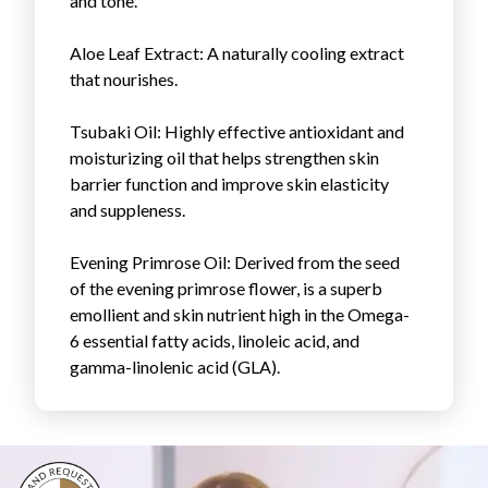
and tone.
Login
Aloe Leaf Extract
: A naturally cooling extract
that nourishes.
Tsubaki Oil
: Highly effective antioxidant and
moisturizing oil that helps strengthen skin
barrier function and improve skin elasticity
and suppleness.
Evening Primrose Oil
: Derived from the seed
of the evening primrose flower, is a superb
emollient and skin nutrient high in the Omega-
6 essential fatty acids, linoleic acid, and
gamma-linolenic acid (GLA).