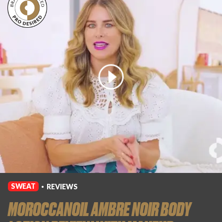
SWEAT
REVIEWS
•
MOROCCANOIL AMBRE NOIR BODY