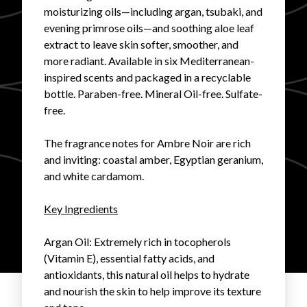
moisturizing oils—including argan, tsubaki, and
FAVORITES
evening primrose oils—and soothing aloe leaf
extract to leave skin softer, smoother, and
more radiant. Available in six Mediterranean-
inspired scents and packaged in a recyclable
bottle. Paraben-free. Mineral Oil-free. Sulfate-
free.
ABOUT
The fragrance notes for Ambre Noir are rich
and inviting: coastal amber, Egyptian geranium,
and white cardamom.
Key Ingredients
Become A Partner
Argan Oil
: Extremely rich in tocopherols
(Vitamin E), essential fatty acids, and
FAQs
antioxidants, this natural oil helps to hydrate
and nourish the skin to help improve its texture