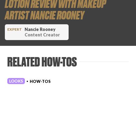
LOTION REVIEW WITH MAKEUP
ARTIST NANCIE ROONEY
Nancie Rooney
EXPERT
Content Creator
RELATED HOW-TOS
LOOKS
HOW-TOS
•