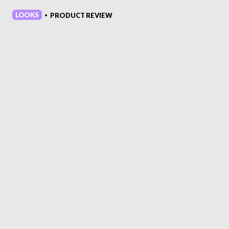
LOOKS
PRODUCT REVIEW
•