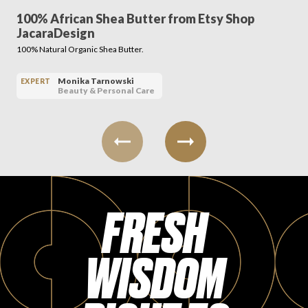
100% African Shea Butter from Etsy Shop
JacaraDesign
100% Natural Organic Shea Butter.
Monika Tarnowski
EXPERT
Beauty & Personal Care
FRESH
WISDOM