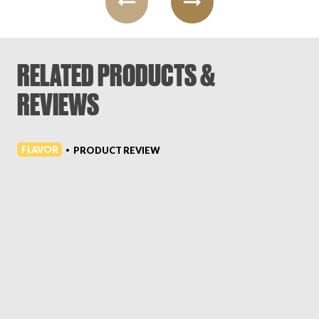
RELATED PRODUCTS &
REVIEWS
FLAVOR
PRODUCT REVIEW
•