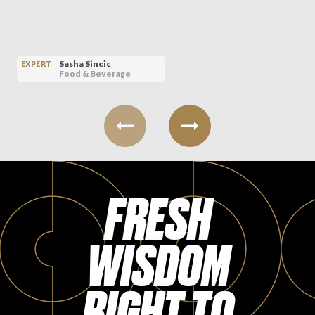
Sasha Sincic
EXPERT
Food & Beverage
FRESH
WISDOM
RIGHT TO