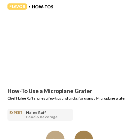
Login
FLAVOR
HOW-TOS
•
How-To Use a Microplane Grater
Chef Halee Raff shares a few tips and tricks for using a Microplane grater.
Halee Raff
EXPERT
Food & Beverage