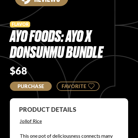
PRODUCT REVIEWS
FLAVOR
AYO FOODS: AYO X
DONSUNMU BUNDLE
ARTICLES
$68
PURCHASE
FAVORITE
PROS
PRODUCT DETAILS
Jollof Rice
This one pot of deliciousness connects many