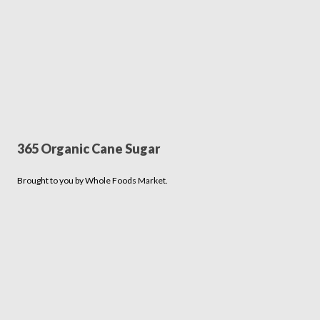
365 Organic Cane Sugar
Brought to you by Whole Foods Market.