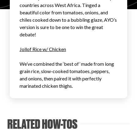
countries across West Africa. Tinged a
FAVORITES
beautiful color from tomatoes, onions, and
chiles cooked down to a bubbling glaze, AYO’s
version is sure to be one to win the great
debate!
Jollof Rice w/ Chicken
ABOUT
We’ve combined the ‘best of’ made from long
grain rice, slow-cooked tomatoes, peppers,
and onions, then paired it with perfectly
marinated chicken thighs.
Become A Partner
RELATED HOW-TOS
FAQs