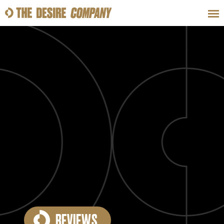
SWEAT
LOOKS
WELLNESS
TRAVE
CLASSES
HOW-TOS
REVIEWS