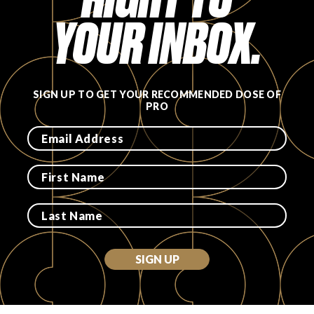
YOUR INBOX.
SIGN UP TO GET YOUR RECOMMENDED DOSE OF
PRO
SIGN UP