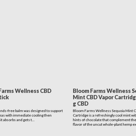
Farms Wellness CBD
Bloom Farms Wellness S
tick
Mint CBD Vapor Cartridge
g CBD
ands-free balm was designed to support
Bloom Farms Wellness Sequoia Mint 
eas with immediate cooling then
Cartridge is a refreshingly cool mint wi
it absorbs and gets t…
hints of chocolate that complement the
flavor of the uncut whole-plant hemp ex