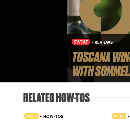
SWEAT
REVIEWS
•
TOSCANA WINE
WITH SOMMEL
RELATED HOW-TOS
VICES
VICES
HOW-TOS
•
•