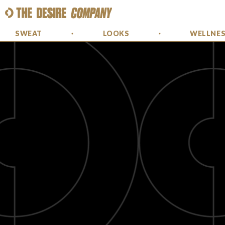
SWEAT
LOOKS
WELLNE