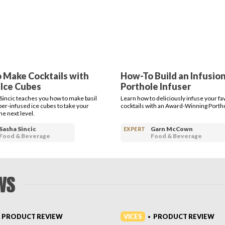
 Make Cocktails with
How-To Build an Infusion
 Ice Cubes
Porthole Infuser
Sincic teaches you how to make basil
Learn how to deliciously infuse your fa
r-infused ice cubes to take your
cocktails with an Award-Winning Portho
the next level.
Sasha Sincic
Garn McCown
EXPERT
Food & Beverage
Food & Beverage
WS
VICES
PRODUCT REVIEW
PRODUCT REVIEW
•