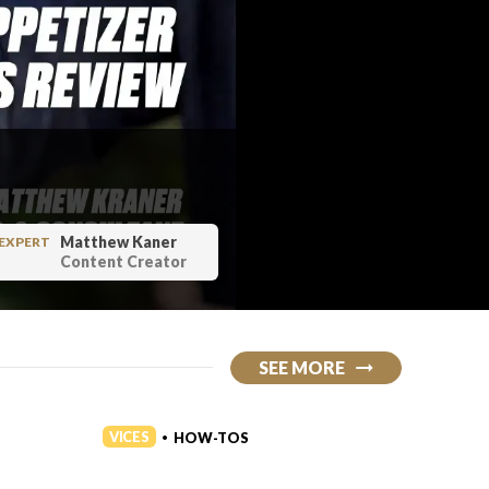
Matthew Kaner
EXPERT
Content Creator
SEE MORE
VICES
VICES
HOW-TOS
•