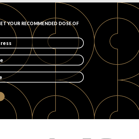
GET YOUR RECOMMENDED DOSE OF