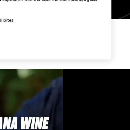
l bites