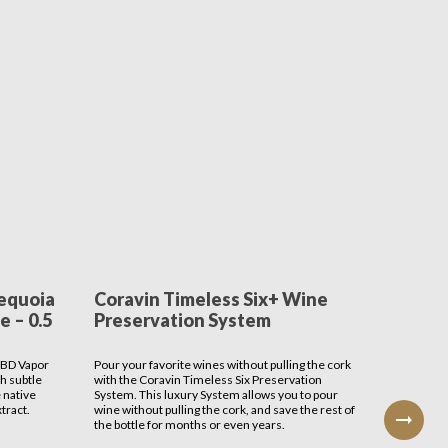
equoia
Coravin Timeless Six+ Wine
First
 – 0.5
Preservation System
Bar Ca
CBD Vapor
Pour your favorite wines without pulling the cork
Nothing sa
th subtle
with the Coravin Timeless Six Preservation
bar cart t
 native
System. This luxury System allows you to pour
one you c
tract.
wine without pulling the cork, and save the rest of
reflect y
the bottle for months or even years.
Entertain 
FirsTime 