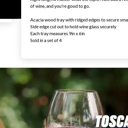
of wine, and you're good to go.
Acacia wood tray with ridged edges to secure smal
Side edge cut out to hold wine glass securely
Each tray measures 9in x 6in
Sold in a set of 4