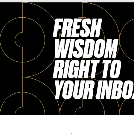
FRESH
WISDOM
RIGHT TO
YOUR INBO