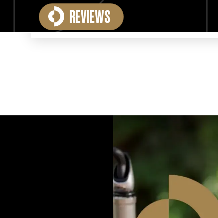
REVIEWS