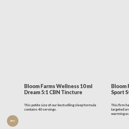
Bloom Farms Wellness 10 ml
Bloom 
Dream 5:1 CBN Tincture
Sport S
This petite size of our bestselling sleep formula
This firm h
contains 40 servings.
targeted ar
warming as 