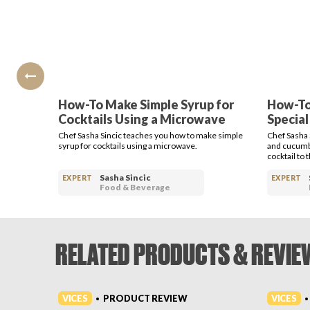
How-To Make Simple Syrup for
How-To
Cocktails Using a Microwave
Special
Chef Sasha Sincic teaches you how to make simple
Chef Sasha 
syrup for cocktails using a microwave.
and cucumbe
cocktail to 
Sasha Sincic
EXPERT
EXPERT
Food & Beverage
RELATED PRODUCTS & REVIE
VICES
VICES
PRODUCT REVIEW
•
•