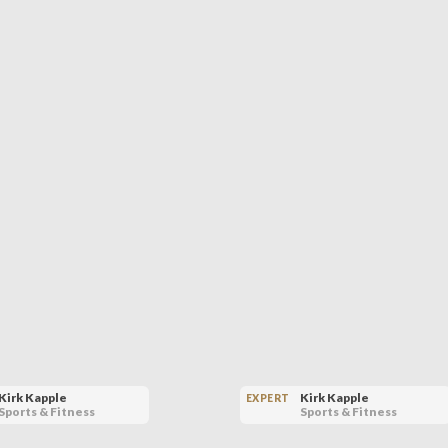
Kirk Kapple
Kirk Kapple
EXPERT
Sports & Fitness
Sports & Fitness