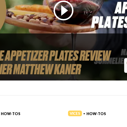
 APPETIZER PLATES REVIEW
IER MATTHEW KANER
VICES
HOW-TOS
HOW-TOS
•