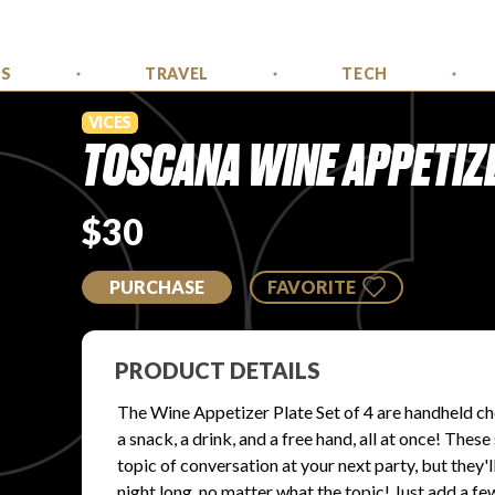
SS
TRAVEL
TECH
VICES
TOSCANA WINE APPETIZER
$30
PURCHASE
FAVORITE
PRODUCT DETAILS
The Wine Appetizer Plate Set of 4 are handheld che
a snack, a drink, and a free hand, all at once! The
topic of conversation at your next party, but they'l
night long, no matter what the topic! Just add a fe