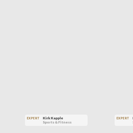
Kirk Kapple
EXPERT
EXPERT
Sports & Fitness