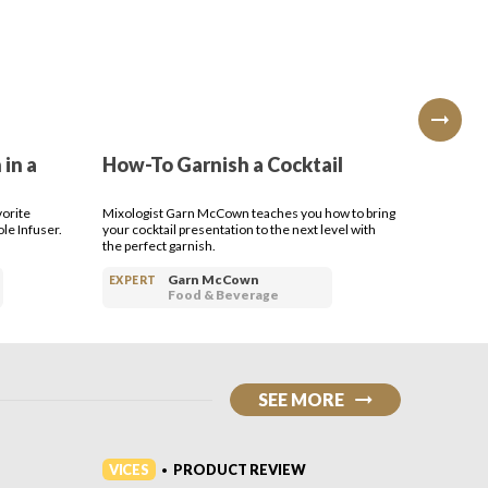
 in a
How-To Garnish a Cocktail
How-T
Cockt
vorite
Mixologist Garn McCown teaches you how to bring
Making a s
le Infuser.
your cocktail presentation to the next level with
think. Le
the perfect garnish.
Garn McCown
EXPERT
EXPERT
Food & Beverage
SEE MORE
VICES
VICES
PRODUCT REVIEW
•