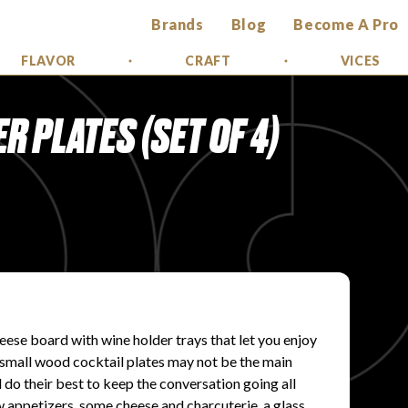
Brands
Blog
Become A Pro
FLAVOR
CRAFT
VICES
 PLATES (SET OF 4)
ese board with wine holder trays that let you enjoy
se small wood cocktail plates may not be the main
l do their best to keep the conversation going all
w appetizers, some cheese and charcuterie, a glass