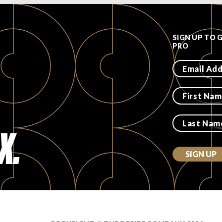
SIGN UP TO 
PRO
X.
SIGN UP