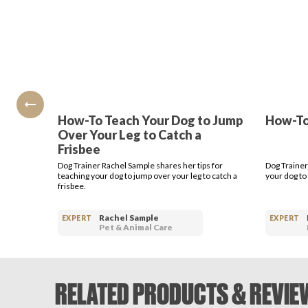
How-To Teach Your Dog to Jump
How-To 
Over Your Leg to Catch a
Frisbee
Dog Trainer Rachel Sample shares her tips for
Dog Trainer
teaching your dog to jump over your leg to catch a
your dog to 
frisbee.
Rachel Sample
EXPERT
EXPERT
Pet & Animal Care
RELATED PRODUCTS & REVIE