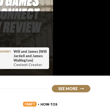
Will and James (Will
EXPERT
Jardell and James
Wallington)
Content Creator
SEE MORE
CRAFT
CRAFT
HOW-TOS
•