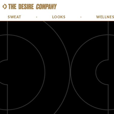
SWEAT
LOOKS
WELLNE