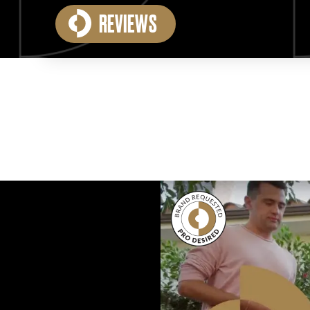
REVIEWS