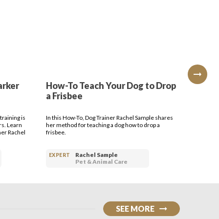
arker
How-To Teach Your Dog to Drop
How-T
a Frisbee
Bring 
raining is
In this How-To, Dog Trainer Rachel Sample shares
Dog Train
rs. Learn
her method for teaching a dog how to drop a
your dog t
ner Rachel
frisbee.
Rachel Sample
EXPERT
EXPERT
Pet & Animal Care
SEE MORE