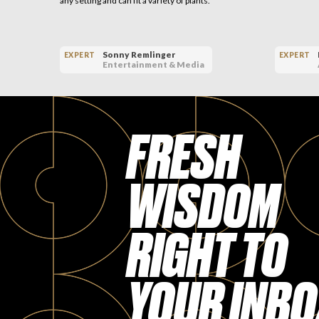
any setting and can fit a variety of plants.
Sonny Remlinger
EXPERT
EXPERT
Entertainment & Media
FRESH
WISDOM
RIGHT TO
YOUR INBO