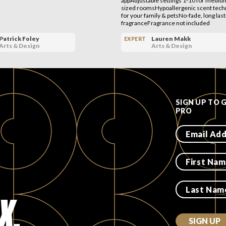
appAdjustable settings 1-10 for medium
sized roomsHypoallergenic scent techn
for your family & petsNo-fade, long last
fragranceFragrance not included
Patrick Foley
Lauren Makk
EXPERT
Arts & Design
Arts & Design
SIGN UP TO 
PRO
X.
SIGN UP