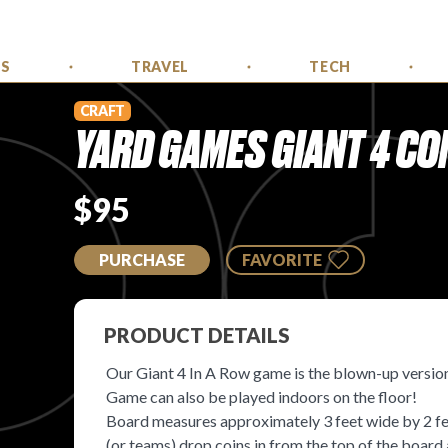
SS
TRAVEL
TECH
CRAFT
YARD GAMES GIANT 4 CO
$95
PURCHASE
FAVORITE
PRODUCT DETAILS
Our Giant 4 In A Row game is the blown-up version
Game can also be played indoors on the floor!
Board measures approximately 3 feet wide by 2 feet
(or teams) drop coins in from the top of the board a