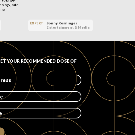
 to large-
ology, safe
ing
Sonny Remlinger
EXPERT
EXPERT
Entertainment & Media
GET YOUR RECOMMENDED DOSE OF