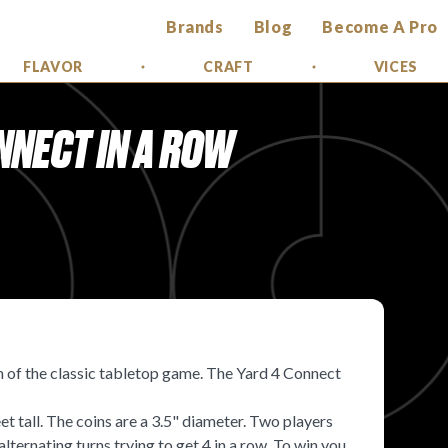
Brands
Blog
Become A Pro
FLAVOR
CRAFT
VICES
NNECT IN A ROW
 of the classic tabletop game. The Yard 4 Connect
 tall. The coins are a 3.5" diameter. Two players
lternating turns trying to get 4 in a row. To win you