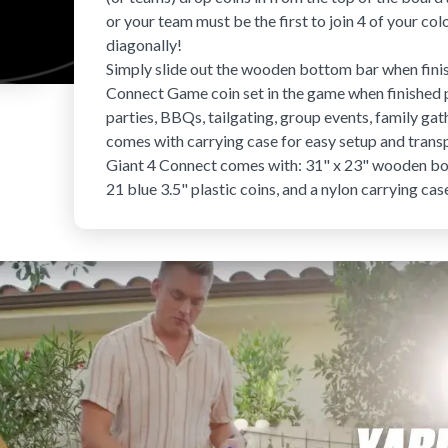
or your team must be the first to join 4 of your color
diagonally!
Simply slide out the wooden bottom bar when finish
Connect Game coin set
in the game when finished p
parties, BBQs, tailgating, group events, family g
comes with carrying case for easy setup and trans
Giant 4 Connect comes with: 31" x 23" wooden boar
21 blue 3.5" plastic coins, and a nylon carrying cas