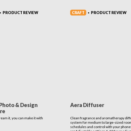
CRAFT
PRODUCT REVIEW
PRODUCT REVIEW
•
•
Photo & Design
Aera Diffuser
re
ream it, you can make it with
Clean fragrance and aromatherapy diff
system for medium to large-sized roo
schedules and control with your phone