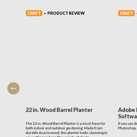
CRAFT
CRAFT
PRODUCT REVIEW
•
22 in. Wood Barrel Planter
Adobe 
Softwa
The 22 in. Wood Barrel Planter is a must-have for
If you can d
both indoor and outdoor gardening. Made from
Photoshop.
durable Acacia wood, this planter looks stunning in