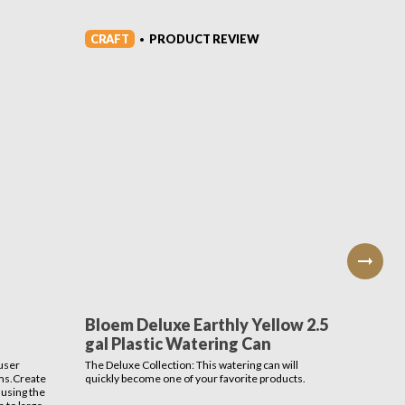
CRAFT
CRAFT
PRODUCT REVIEW
•
Bloem Deluxe Earthly Yellow 2.5
Bloom
gal Plastic Watering Can
Conta
user
The Deluxe Collection: This watering can will
Add eleg
ms.Create
quickly become one of your favorite products.
with the
 using the