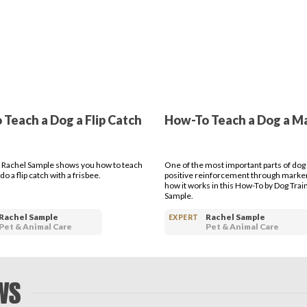
Teach a Dog a Flip Catch
How-To Teach a Dog a M
 Rachel Sample shows you how to teach
One of the most important parts of dog t
do a flip catch with a frisbee.
positive reinforcement through marke
how it works in this How-To by Dog Trai
Sample.
Rachel Sample
Rachel Sample
EXPERT
Pet & Animal Care
Pet & Animal Care
WS