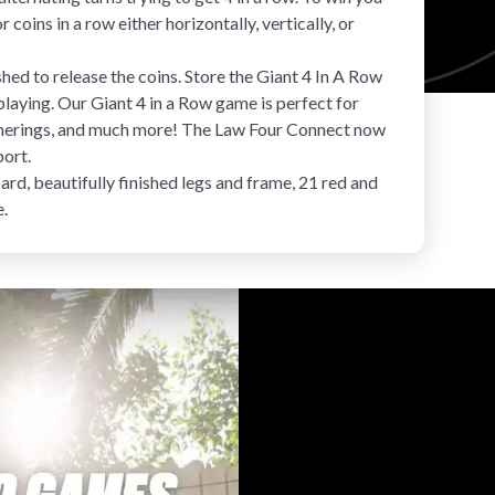
 coins in a row either horizontally, vertically, or
ed to release the coins. Store the
Giant 4 In A Row
laying. Our Giant 4 in a Row game is perfect for
atherings, and much more! The Law Four Connect now
port.
d, beautifully finished legs and frame, 21 red and
e.