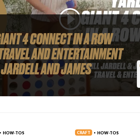
IANT 4 CONNECT IN A ROW
TRAVEL AND ENTERTAINMENT
 JARDELL AND JAMES
CRAFT
HOW-TOS
HOW-TOS
•
•