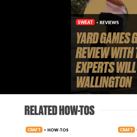
SWEAT
REVIEWS
•
YARD GAMES G
REVIEW WITH 
EXPERTS WILL
WALLINGTON
RELATED HOW-TOS
CRAFT
CRAFT
HOW-TOS
•