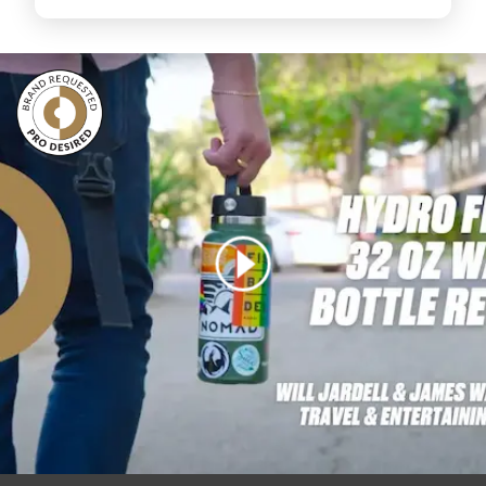
Login