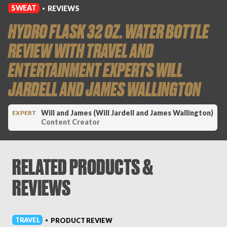
SWEAT
REVIEWS
•
HYDRO FLASK 32 OZ. WATER BOTTLE
REVIEW WITH TRAVEL AND
ENTERTAINMENT EXPERTS WILL
JARDELL AND JAMES WALLINGTON
Will and James (Will Jardell and James Wallington)
EXPERT
Content Creator
RELATED PRODUCTS &
REVIEWS
TRAVEL
PRODUCT REVIEW
•