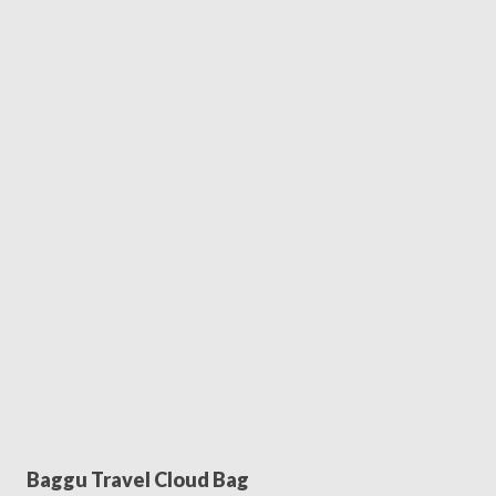
Baggu Travel Cloud Bag