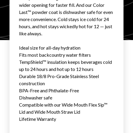
wider opening for faster fill. And our Color
FAVORITES
Last™ powder coat is dishwasher safe for even
more convenience. Cold stays ice cold for 24
hours, and hot stays wickedly hot for 12 — just
like always.
Ideal size for all-day hydration
ABOUT
Fits most backcountry water filters
TempShield™ insulation keeps beverages cold
up to 24 hours and hot up to 12 hours
Durable 18/8 Pro-Grade Stainless Steel
construction
BPA-Free and Phthalate-Free
Dishwasher safe
Become A Partner
Compatible with our
Wide Mouth Flex Sip™
Lid
and
Wide Mouth Straw Lid
FAQs
Lifetime Warranty