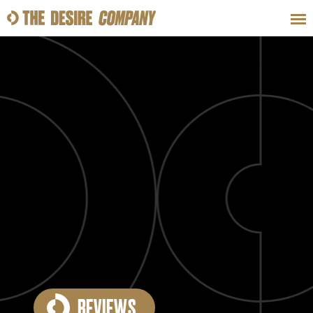
SWEAT
LOOKS
WELLNESS
TRAVE
CLASSES
HOW-TOS
REVIEWS