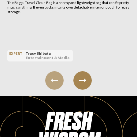
The Baggu Travel Cloud Bag is a roomy and lightweight bag that can fit pretty
much anything. It even packs into its own detachable interior pouch for easy
storage.
Tracy Shibata
EXPERT
Entertainment & Media
FRESH