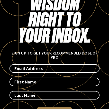
WISDOM
RIGHT TO
YOUR INBOX.
SIGN UP TO GET YOUR RECOMMENDED DOSE OF
PRO