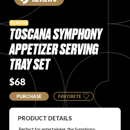
PRODUCT REVIEWS
FLAVOR
TOSCANA SYMPHONY
APPETIZER SERVING
ARTICLES
TRAY SET
$68
PURCHASE
FAVORITE
PROS
PRODUCT DETAILS
Perfect for entertaining, the Symphony