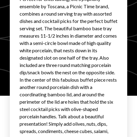
ensemble by Toscana, a Picnic Time brand,
FAVORITES
combines a round serving tray with assorted
dishes and cocktail picks for the perfect buffet
serving set. The beautiful bamboo base tray
measures 11-1/2 inches in diameter and comes
with a semi-circle bowl made of high quality
white porcelain, that nests down in its
ABOUT
designated slot on one half of the tray. Also
included are three round matching porcelain
dip/snack bowls the nest on the opposite side.
In the center of this fabulous buffet piece rests
another round porcelain dish with a
coordinating bamboo lid, and around the
Become A Partner
perimeter of the lid are holes that hold the six
steel cocktail picks with olive-shaped
porcelain handles. Talk about a beautiful
FAQs
presentation! Simply add olives, nuts, dips,
spreads, condiments, cheese cubes, salami,