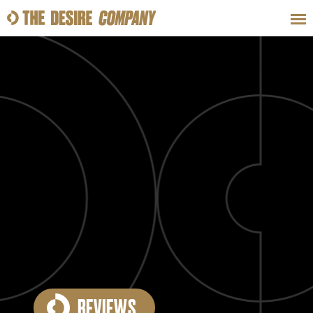
SWEAT
LOOKS
WELLNESS
TRAVE
CLASSES
HOW-TOS
REVIEWS