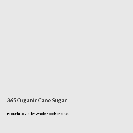
365 Organic Cane Sugar
Brought to you by Whole Foods Market.