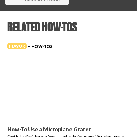
RELATED HOW-TOS
FLAVOR
HOW-TOS
•
How-To Use a Microplane Grater
Chef Halee Raff shares a few tips and tricks for using a Microplane grater.