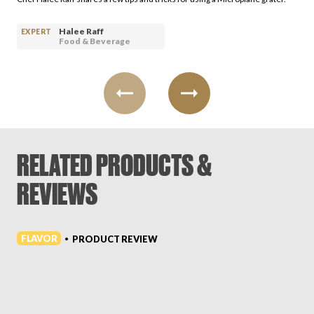
Halee Raff
EXPERT
Food & Beverage
RELATED PRODUCTS &
REVIEWS
FLAVOR
PRODUCT REVIEW
•