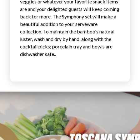
veggies or whatever your favorite snack items
Login
are and your delighted guests will keep coming
back for more. The Symphony set will make a
beautiful addition to your serveware
collection. To maintain the bamboo's natural
luster, wash and dry by hand, along with the
cocktail picks; porcelain tray and bowls are
dishwasher safe..