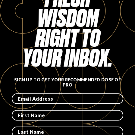
WISDOM
RIGHT TO
YOUR INBOX.
SIGN UP TO GET YOUR RECOMMENDED DOSE OF
PRO