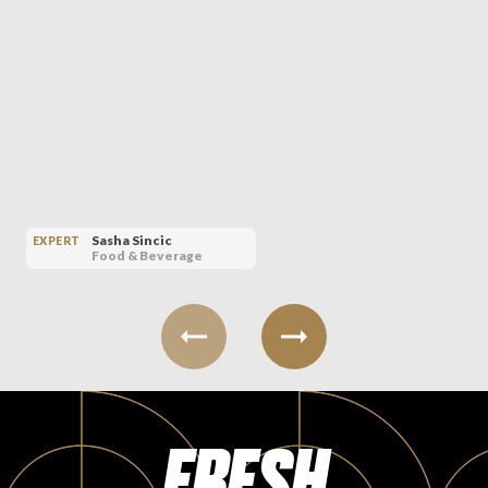
Sasha Sincic
EXPERT
Food & Beverage
FRESH