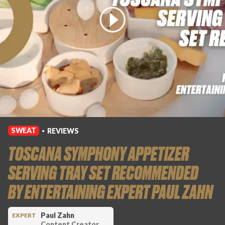
SWEAT
REVIEWS
•
TOSCANA SYMPHONY APPETIZER
SERVING TRAY SET RECOMMENDED
BY ENTERTAINING EXPERT PAUL ZAHN
Paul Zahn
EXPERT
Content Creator