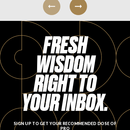
FRESH
WISDOM
RIGHT TO
YOUR INBOX.
SIGN UP TO GET YOUR RECOMMENDED DOSE OF
PRO