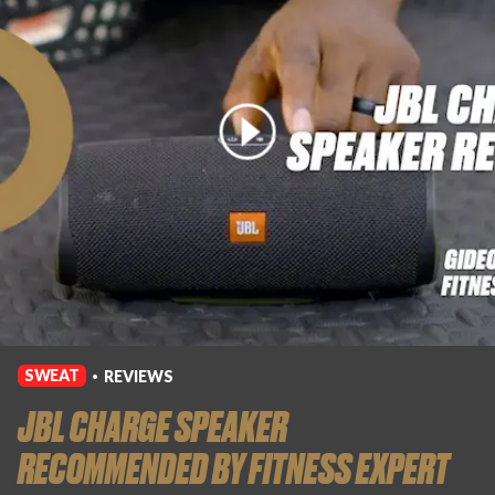
Login
SWEAT
REVIEWS
•
JBL CHARGE SPEAKER
RECOMMENDED BY FITNESS EXPERT