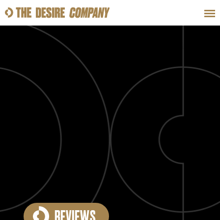
SWEAT
LOOKS
WELLNESS
TRAVE
CLASSES
HOW-TOS
REVIEWS