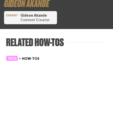
GIDEON AKANDE
Gideon Akande
EXPERT
Content Creator
RELATED HOW-TOS
TECH
HOW-TOS
•