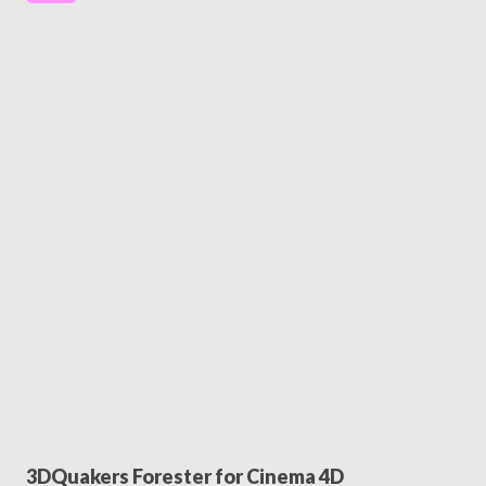
3DQuakers Forester for Cinema 4D