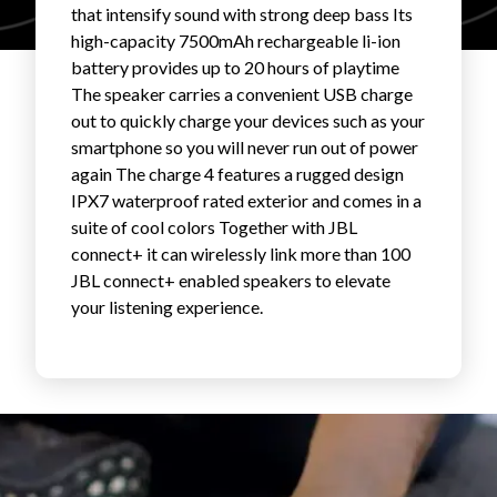
that intensify sound with strong deep bass Its
FAVORITES
high-capacity 7500mAh rechargeable li-ion
battery provides up to 20 hours of playtime
The speaker carries a convenient USB charge
out to quickly charge your devices such as your
smartphone so you will never run out of power
again The charge 4 features a rugged design
IPX7 waterproof rated exterior and comes in a
ABOUT
suite of cool colors Together with JBL
connect+ it can wirelessly link more than 100
JBL connect+ enabled speakers to elevate
your listening experience.
Become A Partner
FAQs