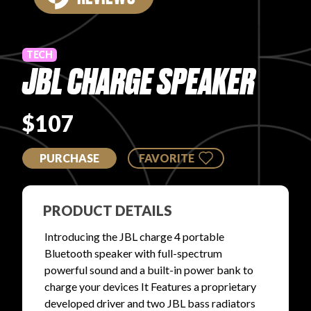
PRODUCT REVIEWS
TECH
JBL CHARGE SPEAKER
$107
ARTICLES
PURCHASE
FAVORITE
PRODUCT DETAILS
PROS
Introducing the JBL charge 4 portable
Bluetooth speaker with full-spectrum
powerful sound and a built-in power bank to
charge your devices It Features a proprietary
developed driver and two JBL bass radiators