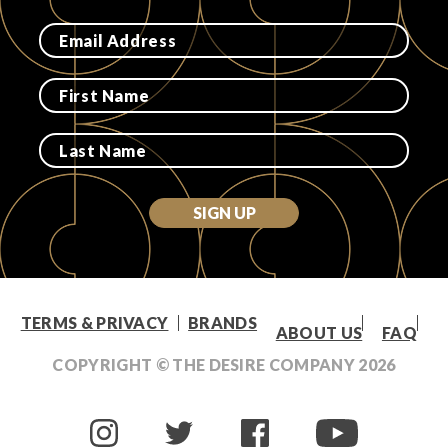
SIGN UP
TERMS & PRIVACY
BRANDS
ABOUT US
FAQ
COPYRIGHT © THE DESIRE COMPANY
2026