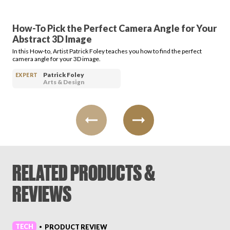
How-To Pick the Perfect Camera Angle for Your
Abstract 3D Image
In this How-to, Artist Patrick Foley teaches you how to find the perfect
camera angle for your 3D image.
Patrick Foley
EXPERT
Arts & Design
RELATED PRODUCTS &
REVIEWS
TECH
PRODUCT REVIEW
•