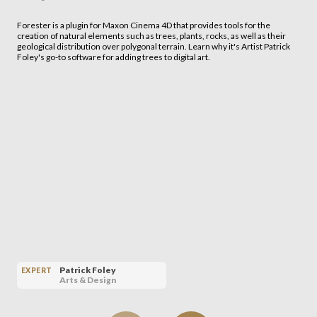
Forester is a plugin for Maxon Cinema 4D that provides tools for the
creation of natural elements such as trees, plants, rocks, as well as their
geological distribution over polygonal terrain. Learn why it's Artist Patrick
Foley's go-to software for adding trees to digital art.
Patrick Foley
EXPERT
Arts & Design