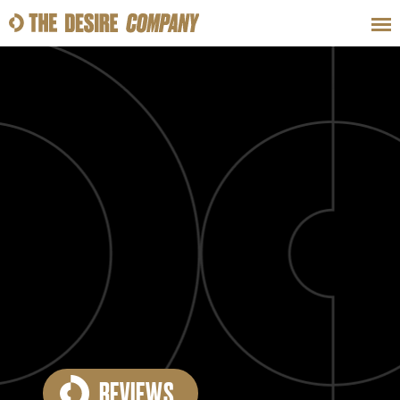
SWEAT
LOOKS
WELLNESS
TRAVE
CLASSES
HOW-TOS
REVIEWS