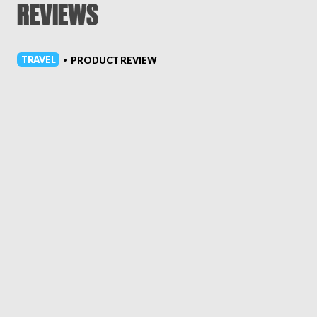
REVIEWS
TRAVEL
PRODUCT REVIEW
•