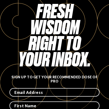
FRESH
WISDOM
RIGHT TO
YOUR INBOX.
SIGN UP TO GET YOUR RECOMMENDED DOSE OF
PRO