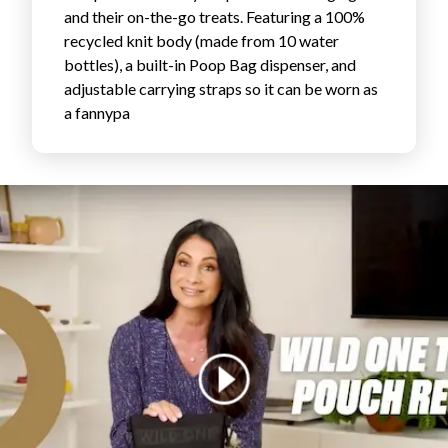
and their on-the-go treats. Featuring a 100%
FAVORITES
recycled knit body (made from 10 water
bottles), a built-in Poop Bag dispenser, and
adjustable carrying straps so it can be worn as
a fannypa
ABOUT
Become A Partner
FAQs