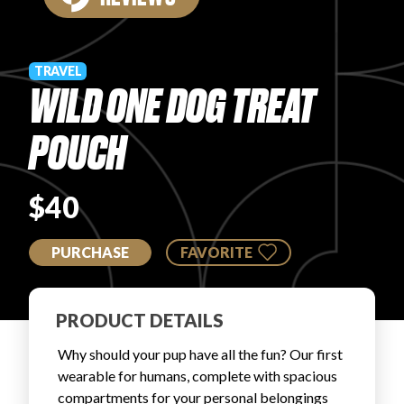
PRODUCT REVIEWS
TRAVEL
WILD ONE DOG TREAT
POUCH
ARTICLES
$40
PURCHASE
FAVORITE
PROS
PRODUCT DETAILS
Why should your pup have all the fun? Our first
wearable for humans, complete with spacious
compartments for your personal belongings