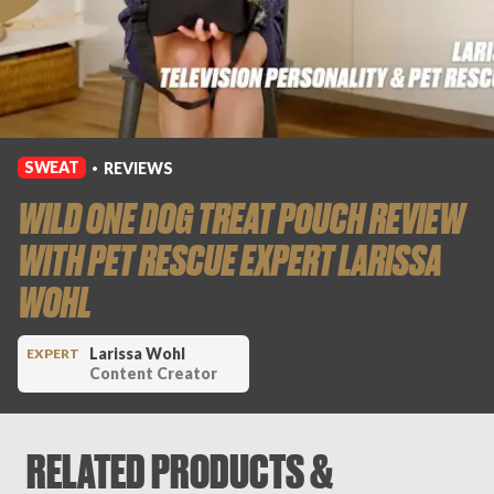
Login
SWEAT
REVIEWS
•
WILD ONE DOG TREAT POUCH REVIEW
WITH PET RESCUE EXPERT LARISSA
WOHL
Larissa Wohl
EXPERT
Content Creator
RELATED PRODUCTS &