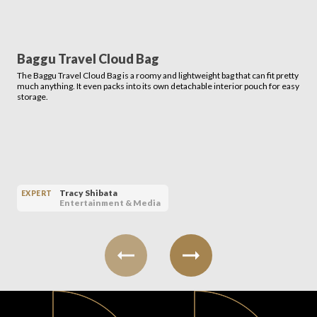
Baggu Travel Cloud Bag
The Baggu Travel Cloud Bag is a roomy and lightweight bag that can fit pretty
much anything. It even packs into its own detachable interior pouch for easy
storage.
Tracy Shibata
EXPERT
Entertainment & Media