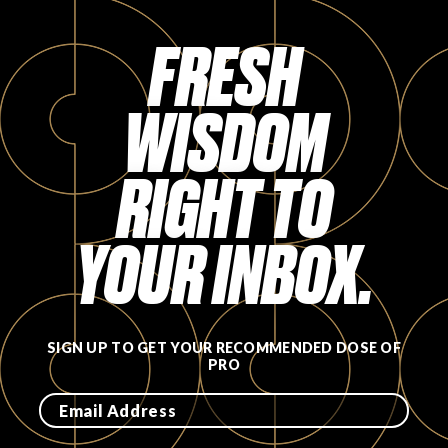
FAVORITES
FRESH
WISDOM
RIGHT TO
ABOUT
YOUR INBOX.
Become A Partner
SIGN UP TO GET YOUR RECOMMENDED DOSE OF
PRO
FAQs