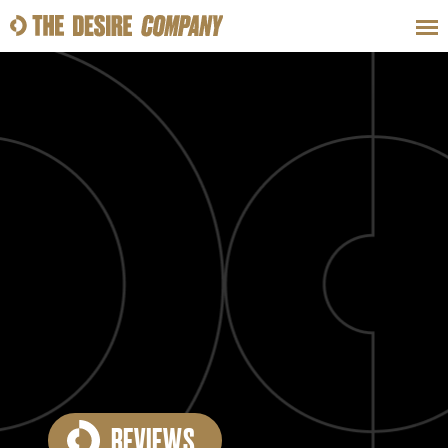
SWEAT
LOOKS
WELLNESS
TRAVE
CLASSES
HOW-TOS
REVIEWS