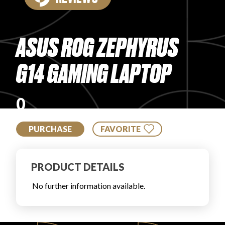
PRODUCT REVIEWS
ASUS ROG ZEPHYRUS
G14 GAMING LAPTOP
ARTICLES
0
PURCHASE
FAVORITE
PRODUCT DETAILS
PROS
No further information available.