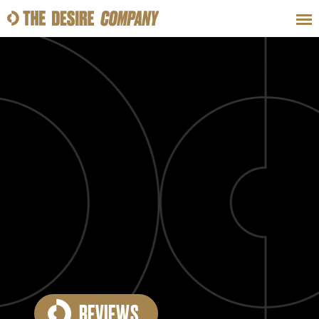
SWEAT
LOOKS
WELLNESS
TRAVE
CLASSES
HOW-TOS
REVIEWS