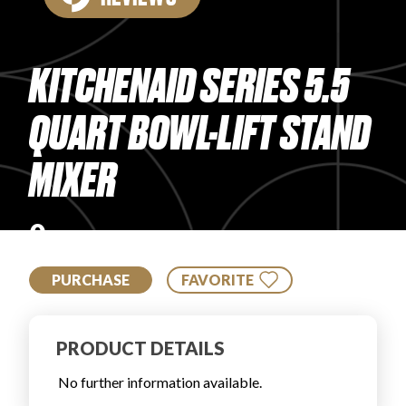
PRODUCT REVIEWS
KITCHENAID SERIES 5.5
QUART BOWL-LIFT STAND
MIXER
ARTICLES
0
PURCHASE
FAVORITE
PROS
PRODUCT DETAILS
No further information available.