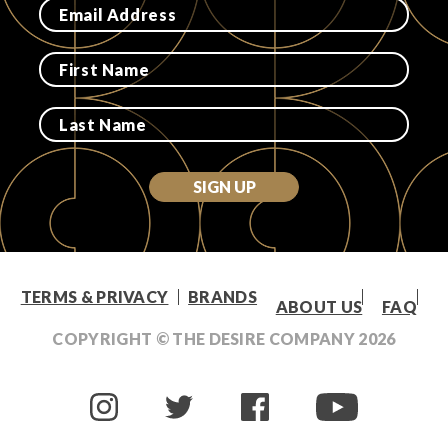
Login
SIGN UP
TERMS & PRIVACY
BRANDS
ABOUT US
FAQ
COPYRIGHT © THE DESIRE COMPANY
2026