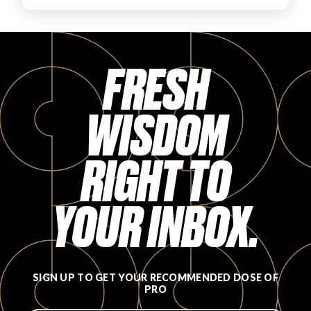
FAVORITES
FRESH
WISDOM
ABOUT
RIGHT TO
YOUR INBOX.
Become A Partner
FAQs
SIGN UP TO GET YOUR RECOMMENDED DOSE OF
PRO