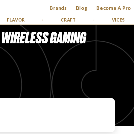
Brands
Blog
Become A Pro
FLAVOR
CRAFT
VICES
X WIRELESS GAMING