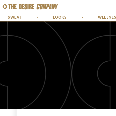
SWEAT
LOOKS
WELLNE