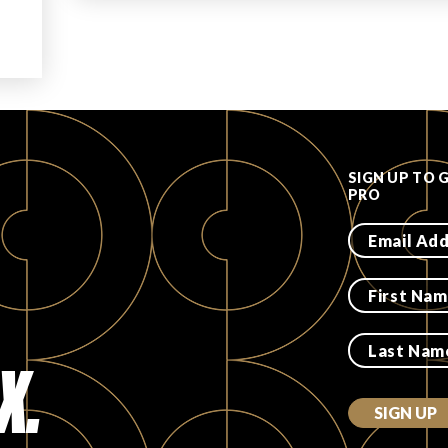
SIGN UP TO 
PRO
X.
SIGN UP