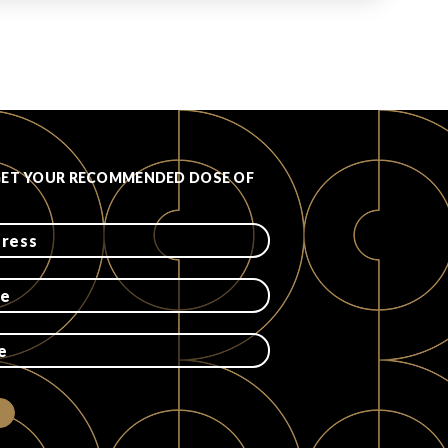
GET YOUR RECOMMENDED DOSE OF