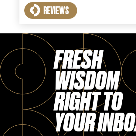
REVIEWS
FRESH
WISDOM
RIGHT TO
YOUR INBO