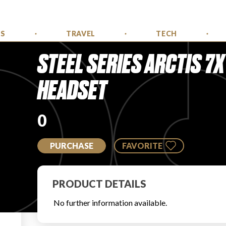
SS
TRAVEL
TECH
STEEL SERIES ARCTIS 7
HEADSET
0
PURCHASE
FAVORITE
PRODUCT DETAILS
No further information available.