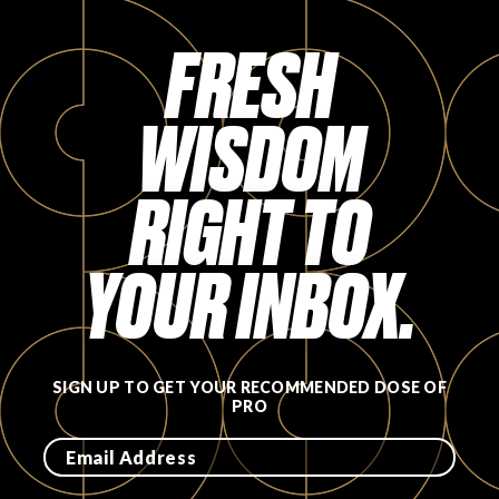
FAVORITES
FRESH
WISDOM
RIGHT TO
ABOUT
YOUR INBOX.
Become A Partner
SIGN UP TO GET YOUR RECOMMENDED DOSE OF
PRO
FAQs