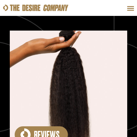
SWEAT
LOOKS
WELLNESS
TRAVE
CLASSES
HOW-TOS
REVIEWS