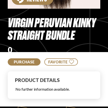
PRODUCT REVIEWS
VIRGIN PERUVIAN KINKY
STRAIGHT BUNDLE
ARTICLES
0
PURCHASE
FAVORITE
PRODUCT DETAILS
PROS
No further information available.