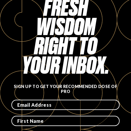
FRESH
FAVORITES
WISDOM
RIGHT TO
ABOUT
YOUR INBOX.
SIGN UP TO GET YOUR RECOMMENDED DOSE OF
PRO
Become A Partner
FAQs