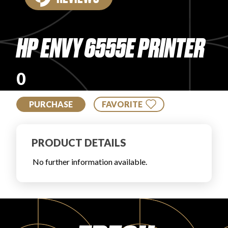
PRODUCT REVIEWS
HP ENVY 6555E PRINTER
0
ARTICLES
PURCHASE
FAVORITE
PRODUCT DETAILS
No further information available.
PROS