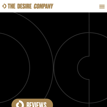
SWEAT
LOOKS
WELLNESS
TRAVE
CLASSES
HOW-TOS
REVIEWS