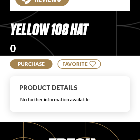
PRODUCT REVIEWS
YELLOW 108 HAT
0
ARTICLES
PURCHASE
FAVORITE
PRODUCT DETAILS
No further information available.
PROS