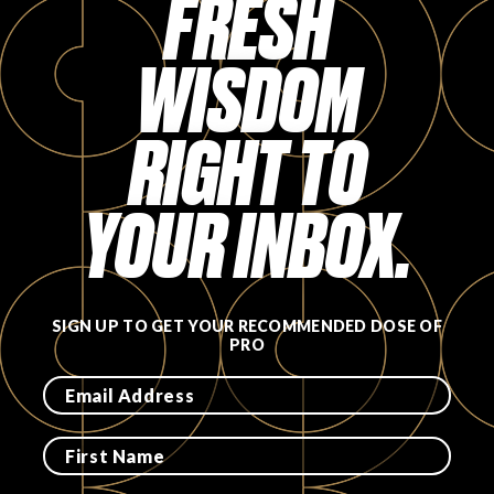
FRESH
FAVORITES
WISDOM
RIGHT TO
ABOUT
YOUR INBOX.
SIGN UP TO GET YOUR RECOMMENDED DOSE OF
PRO
Become A Partner
FAQs