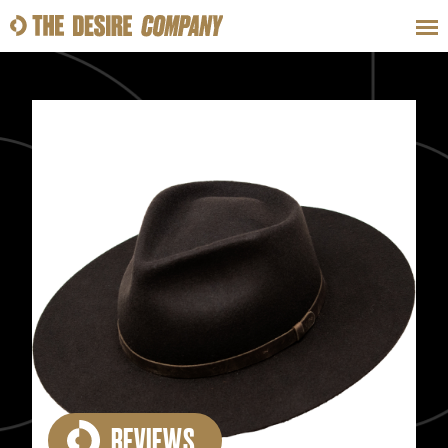
SWEAT
LOOKS
WELLNESS
TRAVE
CLASSES
HOW-TOS
REVIEWS