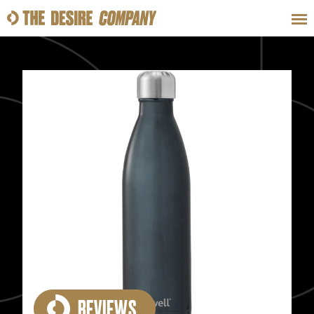
SWEAT
LOOKS
WELLNESS
TRAVE
CLASSES
HOW-TOS
REVIEWS