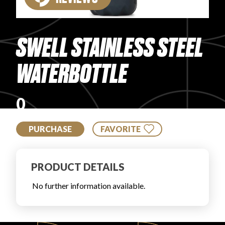
PRODUCT REVIEWS
SWELL STAINLESS STEEL
WATERBOTTLE
ARTICLES
0
PURCHASE
FAVORITE
PRODUCT DETAILS
PROS
No further information available.