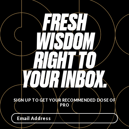
FAVORITES
FRESH
WISDOM
RIGHT TO
ABOUT
YOUR INBOX.
Become A Partner
SIGN UP TO GET YOUR RECOMMENDED DOSE OF
PRO
FAQs