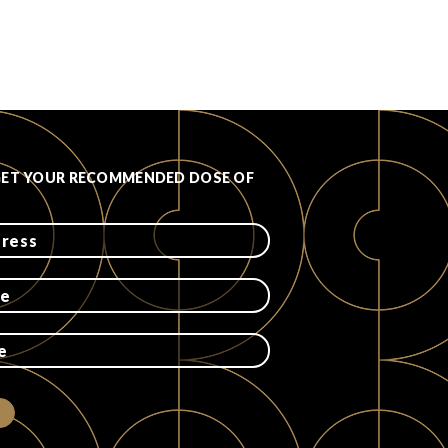
GET YOUR RECOMMENDED DOSE OF