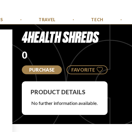
SS
TRAVEL
TECH
4HEALTH SHREDS
0
PURCHASE
FAVORITE
PRODUCT DETAILS
No further information available.