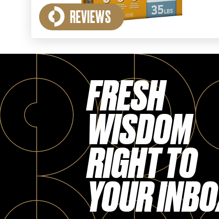
REVIEWS
FRESH
WISDOM
RIGHT TO
YOUR INBO