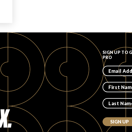
SIGN UP TO 
PRO
X.
SIGN UP