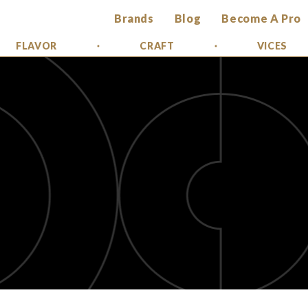
Brands
Blog
Become A Pro
FLAVOR
CRAFT
VICES