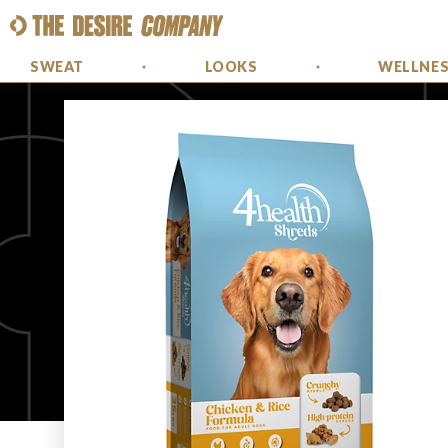
SWEAT
LOOKS
WELLNE