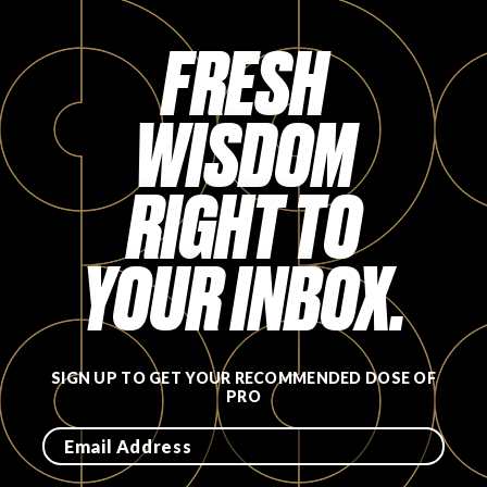
FAVORITES
FRESH
WISDOM
RIGHT TO
ABOUT
YOUR INBOX.
Become A Partner
SIGN UP TO GET YOUR RECOMMENDED DOSE OF
PRO
FAQs