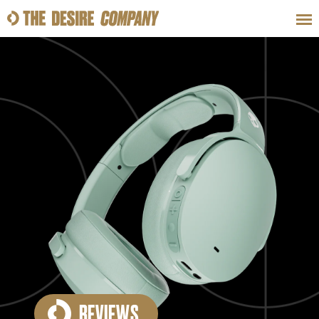
SWEAT
LOOKS
WELLNESS
TRAVE
CLASSES
HOW-TOS
REVIEWS