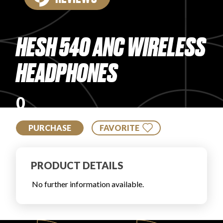
PRODUCT REVIEWS
HESH 540 ANC WIRELESS
HEADPHONES
ARTICLES
0
PURCHASE
FAVORITE
PRODUCT DETAILS
PROS
No further information available.