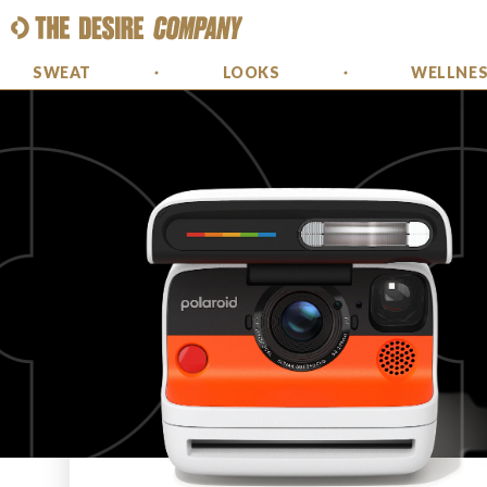
SWEAT
LOOKS
WELLNE