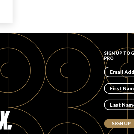
SIGN UP TO 
PRO
X.
SIGN UP