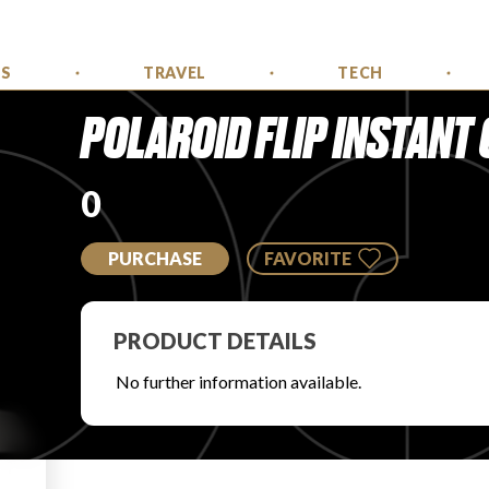
SS
TRAVEL
TECH
POLAROID FLIP INSTANT
0
PURCHASE
FAVORITE
PRODUCT DETAILS
No further information available.