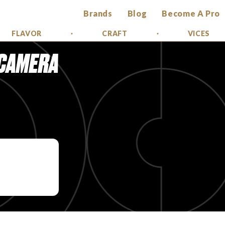
Brands
Blog
Become A Pro
FLAVOR
CRAFT
VICES
 CAMERA