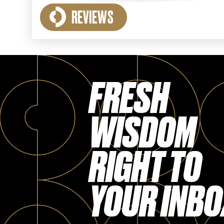
REVIEWS
FRESH
WISDOM
RIGHT TO
YOUR INBO