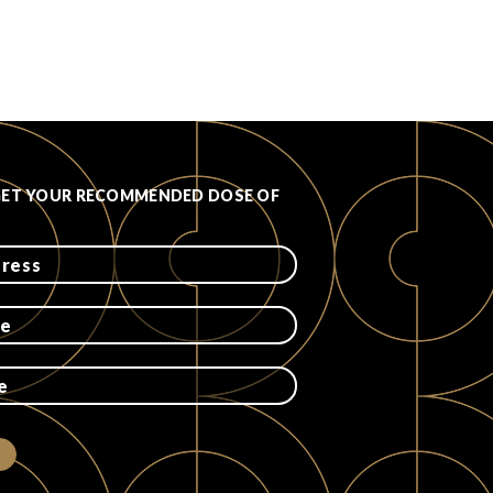
GET YOUR RECOMMENDED DOSE OF