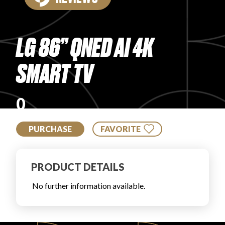
PRODUCT REVIEWS
LG 86” QNED AI 4K
SMART TV
ARTICLES
0
PURCHASE
FAVORITE
PRODUCT DETAILS
PROS
No further information available.