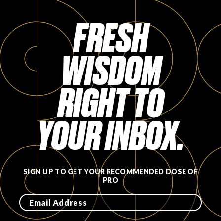
FAVORITES
FRESH
WISDOM
RIGHT TO
ABOUT
YOUR INBOX.
Become A Partner
SIGN UP TO GET YOUR RECOMMENDED DOSE OF
PRO
FAQs