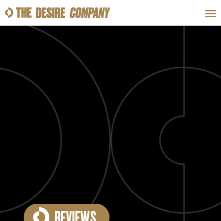
SWEAT
LOOKS
WELLNESS
TRAVE
CLASSES
HOW-TOS
REVIEWS