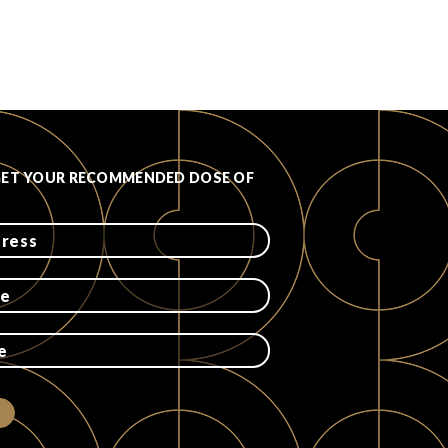
GET YOUR RECOMMENDED DOSE OF