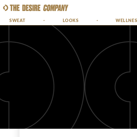
SWEAT
LOOKS
WELLNE