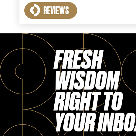
REVIEWS
FRESH
WISDOM
RIGHT TO
YOUR INBO