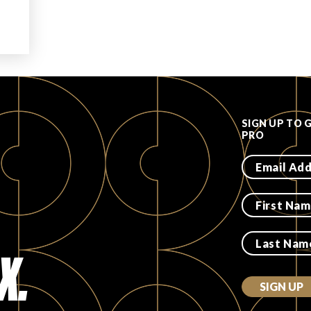
SIGN UP TO 
PRO
X.
SIGN UP