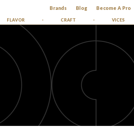
Brands
Blog
Become A Pro
FLAVOR
CRAFT
VICES