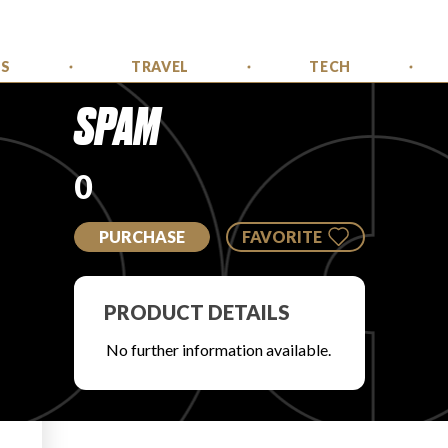
SS
TRAVEL
TECH
SPAM
0
PURCHASE
FAVORITE
PRODUCT DETAILS
No further information available.