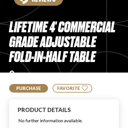
PRODUCT REVIEWS
LIFETIME 4' COMMERCIAL
GRADE ADJUSTABLE
FOLD-IN-HALF TABLE
ARTICLES
0
PURCHASE
FAVORITE
PROS
PRODUCT DETAILS
No further information available.