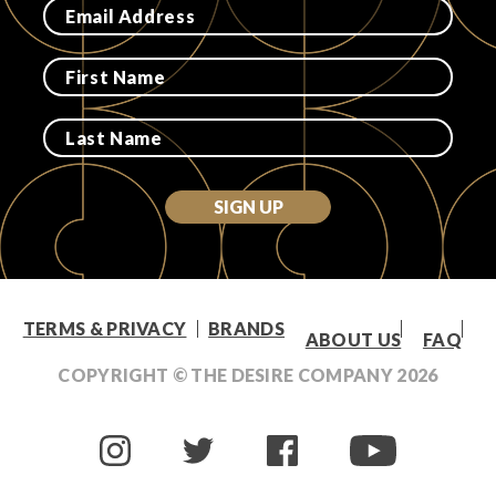
Login
SIGN UP
TERMS & PRIVACY
BRANDS
ABOUT US
FAQ
COPYRIGHT © THE DESIRE COMPANY
2026