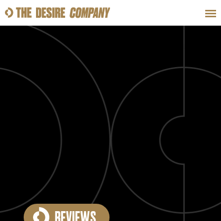
SWEAT
LOOKS
WELLNESS
TRAVE
CLASSES
HOW-TOS
REVIEWS