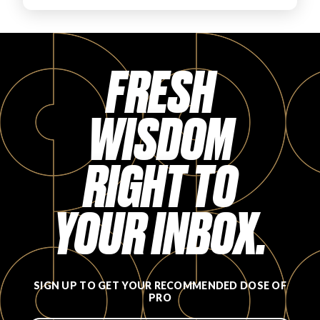
FAVORITES
FRESH
WISDOM
ABOUT
RIGHT TO
YOUR INBOX.
Become A Partner
FAQs
SIGN UP TO GET YOUR RECOMMENDED DOSE OF
PRO