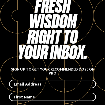
FRESH
FAVORITES
WISDOM
RIGHT TO
ABOUT
YOUR INBOX.
SIGN UP TO GET YOUR RECOMMENDED DOSE OF
PRO
Become A Partner
FAQs