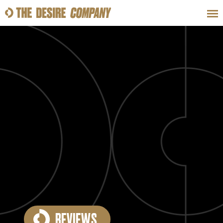
SWEAT
LOOKS
WELLNESS
TRAVE
CLASSES
HOW-TOS
REVIEWS