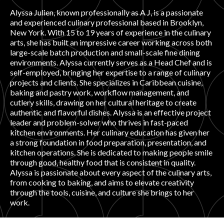
Alyssa Julien, known professionally as A J, is a passionate
PRODUCT REVIEWS
and experienced culinary professional based in Brooklyn,
New York. With 15 to 19 years of experience in the culinary
arts, she has built an impressive career working across both
large-scale batch production and small-scale fine dining
environments. Alyssa currently serves as a Head Chef and is
self-employed, bringing her expertise to a range of culinary
projects and clients. She specializes in Caribbean cuisine,
ARTICLES
baking and pastry work, workflow management, and
cutlery skills, drawing on her cultural heritage to create
authentic and flavorful dishes. Alyssa is an effective project
leader and problem-solver who thrives in fast-paced
kitchen environments. Her culinary education has given her
a strong foundation in food preparation, presentation, and
kitchen operations. She is dedicated to making people smile
through good, healthy food that is consistent in quality.
PROS
Alyssa is passionate about every aspect of the culinary arts,
from cooking to baking, and aims to elevate creativity
through the tools, cuisine, and culture she brings to her
work.