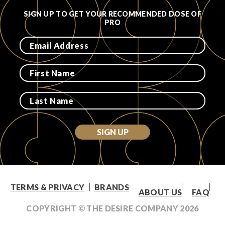
SIGN UP TO GET YOUR RECOMMENDED DOSE OF
PRO
SIGN UP
TERMS & PRIVACY
BRANDS
ABOUT US
FAQ
COPYRIGHT © THE DESIRE COMPANY
2026