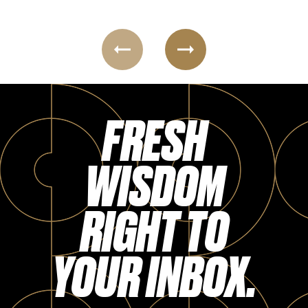
Login
FRESH
WISDOM
RIGHT TO
YOUR INBOX.