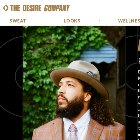
SWEAT
LOOKS
WELLNE
B
K
R
r
v
B
a
t
i