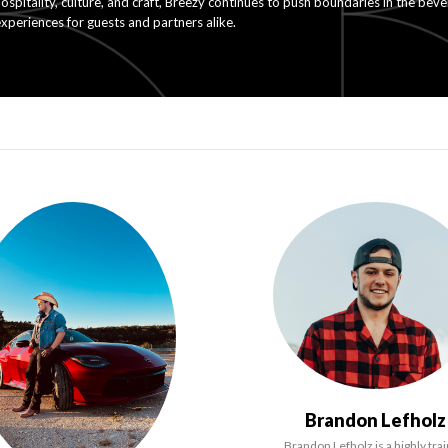
ospitality, culture, and craft, Breezy continues to push boundaries in the bev
xperiences for guests and partners alike.
Brandon Lefholz
Brandon Lefholz is a highly tra