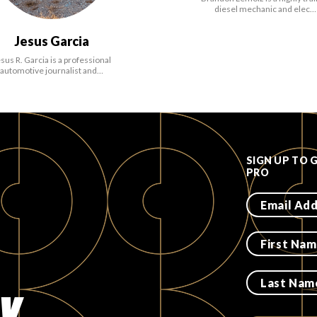
diesel mechanic and elec…
Jesus Garcia
sus R. Garcia is a professional
automotive journalist and…
SIGN UP TO 
PRO