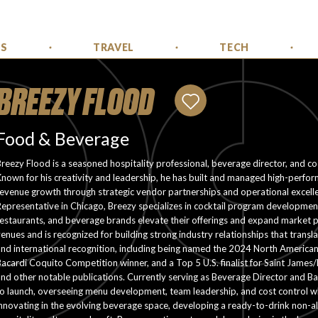
SS
TRAVEL
TECH
BREEZY FLOOD
Food & Beverage
reezy Flood is a seasoned hospitality professional, beverage director, and coc
nown for his creativity and leadership, he has built and managed high-perfo
revenue growth through strategic vendor partnerships and operational excel
epresentative in Chicago, Breezy specializes in cocktail program development
estaurants, and beverage brands elevate their offerings and expand market p
enues and is recognized for building strong industry relationships that transl
and international recognition, including being named the 2024 North America
acardi Coquito Competition winner, and a Top 5 U.S. finalist for Saint James/
nd other notable publications. Currently serving as Beverage Director and B
o launch, overseeing menu development, team leadership, and cost control whi
nnovating in the evolving beverage space, developing a ready-to-drink non-al