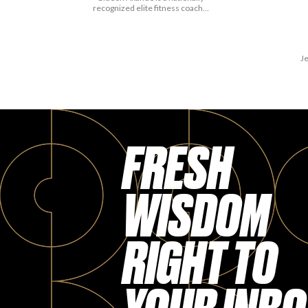
recognized elite fitness coach…
Je
FRESH
WISDOM
RIGHT TO