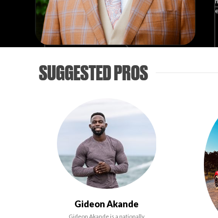
h
e
SUGGESTED PROS
Gideon Akande
Gideon Akande is a nationally