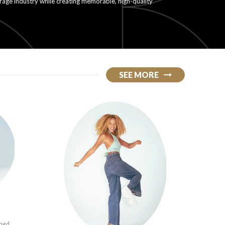
erage industry while creating memorable, high-quality
SEE MORE
ined