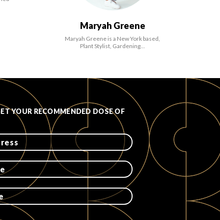
Maryah Greene
Maryah Greene is a New York based,
Plant Stylist, Gardening…
GET YOUR RECOMMENDED DOSE OF