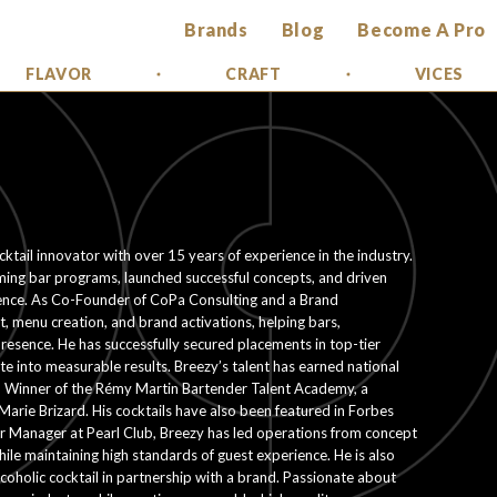
Brands
Blog
Become A Pro
FLAVOR
CRAFT
VICES
ktail innovator with over 15 years of experience in the industry.
rming bar programs, launched successful concepts, and driven
lence. As Co-Founder of CoPa Consulting and a Brand
, menu creation, and brand activations, helping bars,
resence. He has successfully secured placements in top-tier
ate into measurable results. Breezy’s talent has earned national
n Winner of the Rémy Martin Bartender Talent Academy, a
Marie Brizard. His cocktails have also been featured in Forbes
ar Manager at Pearl Club, Breezy has led operations from concept
le maintaining high standards of guest experience. He is also
coholic cocktail in partnership with a brand. Passionate about