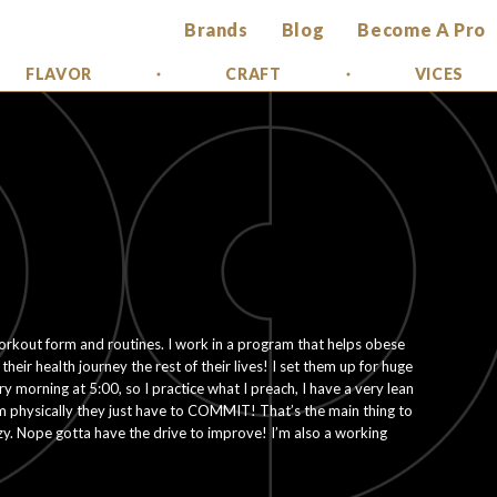
Brands
Blog
Become A Pro
FLAVOR
CRAFT
VICES
orkout form and routines. I work in a program that helps obese
heir health journey the rest of their lives! I set them up for huge
ry morning at 5:00, so I practice what I preach, I have a very lean
m physically they just have to COMMIT! That’s the main thing to
lazy. Nope gotta have the drive to improve! I’m also a working