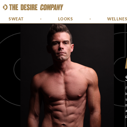
SWEAT
LOOKS
WELLNE
I
i
s
m
a
p