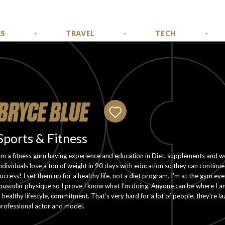
SS
TRAVEL
TECH
BRYCE BLUE
Sports & Fitness
’m a fitness guru having experience and education in Diet, supplements and w
ndividuals lose a ton of weight in 90 days with education so they can continue t
uccess! I set them up for a healthy life, not a diet program. I’m at the gym eve
uscular physique so I prove I know what I’m doing. Anyone can be where I a
 healthy lifestyle, commitment. That’s very hard for a lot of people, they’re 
rofessional actor and model.