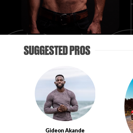
SUGGESTED PROS
Gideon Akande