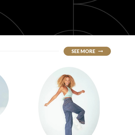
SEE MORE