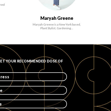
ined
Maryah Greene
Maryah Greene is a New York based,
Plant Stylist, Gardening…
GET YOUR RECOMMENDED DOSE OF