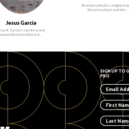
Brandon Lefholz is a highly tra
diesel mechanic and elec…
Jesus Garcia
sus R. Garcia is a professional
automotive journalist and…
SIGN UP TO 
PRO