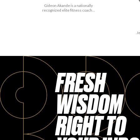
Gideon Akande is a nationally
recognized elite fitness coach…
Je
FRESH
WISDOM
RIGHT TO