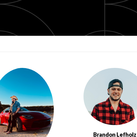
Brandon Lefholz