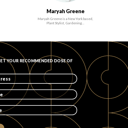
Maryah Greene
Maryah Greene is a New York based,
Plant Stylist, Gardening…
GET YOUR RECOMMENDED DOSE OF