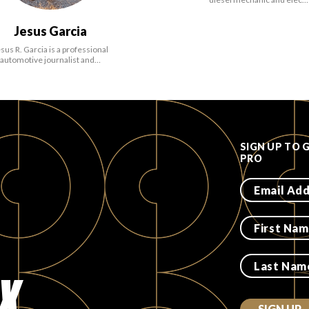
Jesus Garcia
sus R. Garcia is a professional
automotive journalist and…
SIGN UP TO 
PRO
X.
SIGN UP