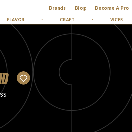
Brands
Blog
Become A Pro
FLAVOR
CRAFT
VICES
ID
ss