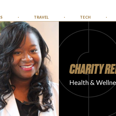
SS
TRAVEL
TECH
CHARITY RE
Health & Wellne