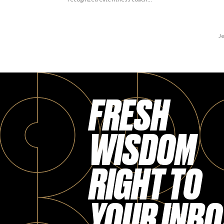
Je
FRESH
WISDOM
RIGHT TO
YOUR INBO