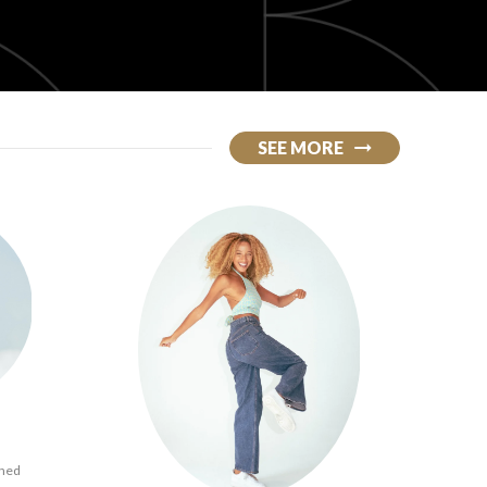
SEE MORE
ined