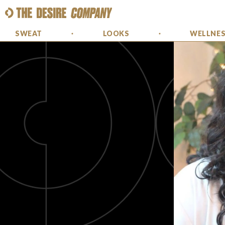
SWEAT
LOOKS
WELLNE