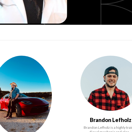
Brandon Lefholz
Brandon Lefholz is a highly tra
diesel mechanic and elec…