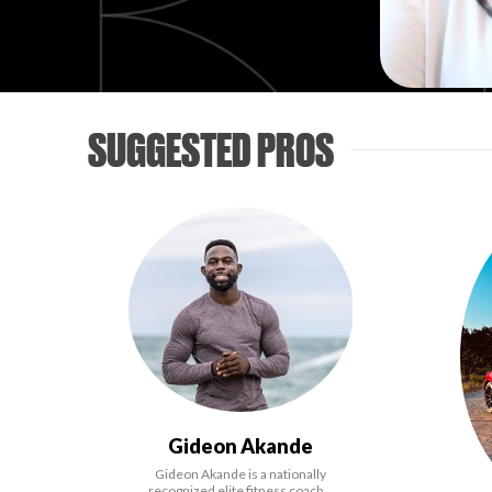
SUGGESTED PROS
Gideon Akande
Gideon Akande is a nationally
recognized elite fitness coach…