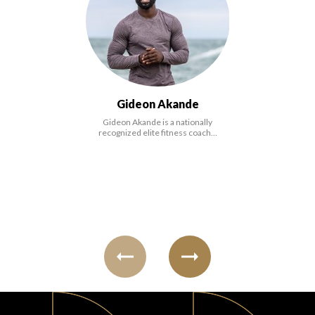
FAVORITES
Gideon Akande
Gideon Akande is a nationally
ABOUT
recognized elite fitness coach…
Become A Partner
FAQs