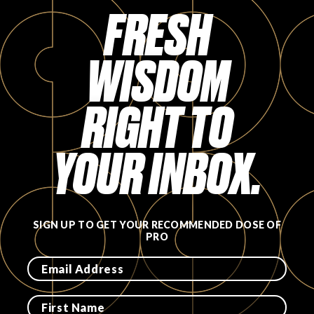
Login
FRESH
WISDOM
RIGHT TO
YOUR INBOX.
SIGN UP TO GET YOUR RECOMMENDED DOSE OF
PRO