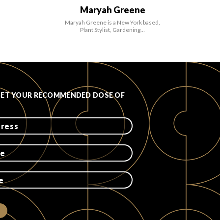
Maryah Greene
Maryah Greene is a New York based,
Plant Stylist, Gardening…
GET YOUR RECOMMENDED DOSE OF