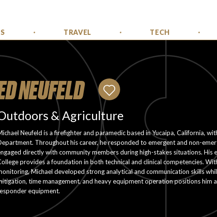
SS
TRAVEL
TECH
ED NEUFELD
Outdoors & Agriculture
ichael Neufeld is a firefighter and paramedic based in Yucaipa, California, wi
Department. Throughout his career, he responded to emergent and non-emergen
ngaged directly with community members during high-stakes situations. His ed
ollege provides a foundation in both technical and clinical competencies. With 
onitoring, Michael developed strong analytical and communication skills whil
mitigation, time management, and heavy equipment operation positions him as
responder equipment.