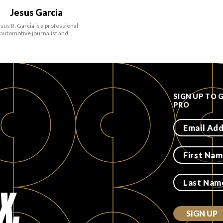
Jesus Garcia
sus R. Garcia is a professional
automotive journalist and…
SIGN UP TO 
PRO
X.
SIGN UP