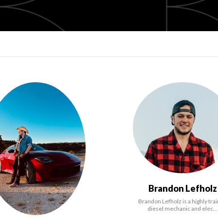
Brandon Lefholz
Brandon Lefholz is a highly tra
diesel mechanic and elec…