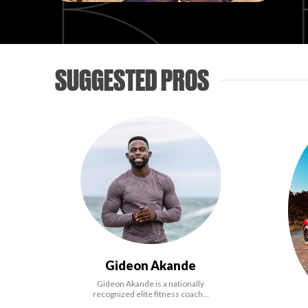
SUGGESTED PROS
Gideon Akande
Gideon Akande is a nationally
recognized elite fitness coach…