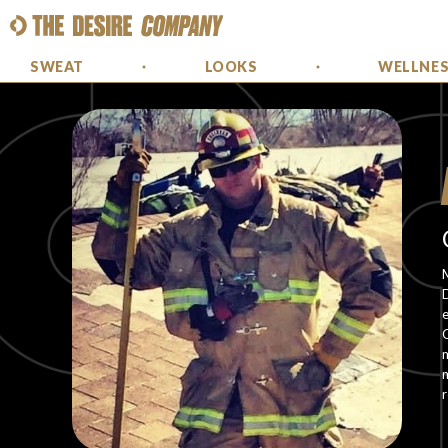
SWEAT
LOOKS
WELLNE
M
e
C
m