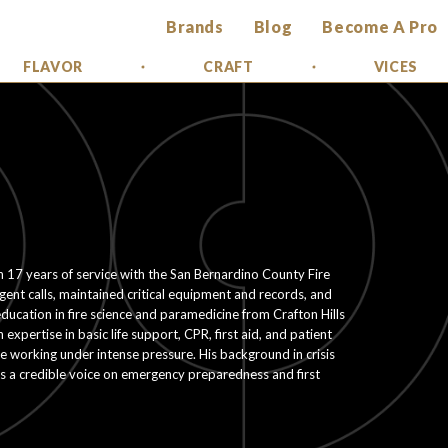
Brands
Blog
Become A Pro
FLAVOR
CRAFT
VICES
th 17 years of service with the San Bernardino County Fire
t calls, maintained critical equipment and records, and
ucation in fire science and paramedicine from Crafton Hills
expertise in basic life support, CPR, first aid, and patient
e working under intense pressure. His background in crisis
 a credible voice on emergency preparedness and first