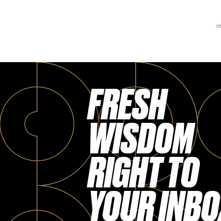
Je
FRESH
WISDOM
RIGHT TO
YOUR INBO