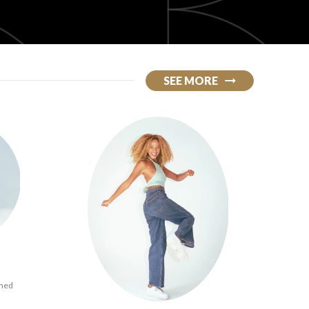
SEE MORE
ined